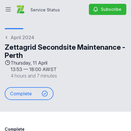
Subscribe
Service Status
Open main menu
Service Status
April 2024
Zettagrid Secondsite Maintenance -
Perth
Thursday, 11 April
13:53
—
18:00 AWST
4 hours and 7 minutes
Complete
Complete