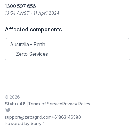
1300 597 656
13:54 AWST - 11 April 2024
Affected components
Australia - Perth
Zerto Services
© 2026
|
Status API
Terms of Service
Privacy Policy
Twitter
support@zettagrid.com
+61863146580
Powered by Sorry™