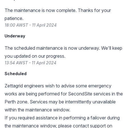
The maintenance is now complete. Thanks for your
patience.
18:00 AWST - 11 April 2024
Underway
The scheduled maintenance is now underway. We'll keep
you updated on our progress.
13:54 AWST - 11 April 2024
Scheduled
Zettagrid engineers wish to advise some emergency
works are being performed for SecondSite services in the
Perth zone. Services may be intermittently unavailable
within the maintenance window.
If you required assistance in performing a failover during
the maintenance window, please contact support on