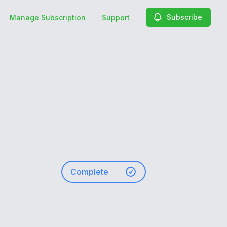
Subscribe
Manage Subscription
Support
Complete