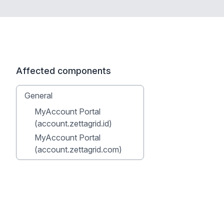
Affected components
General
MyAccount Portal
(account.zettagrid.id)
MyAccount Portal
(account.zettagrid.com)