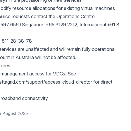
ays in the provisioning of new services
odify resource allocations for existing virtual machines
ource requests contact the Operations Centre
 597 656 (Singapore: +65 3129 2212, International +61 8
2-811-28-38-78
ervices are unaffected and will remain fully operational
nt in Australia will not be affected.
hines
r management access for VDCs. See
ettagrid.com/support/access-cloud-director
for direct
roadband connectivity
8 August 2025