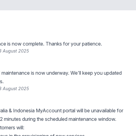
ce is now complete. Thanks for your patience.
8 August 2025
 maintenance is now underway. We'll keep you updated
s.
8 August 2025
ralia & Indonesia MyAccount portal will be unavailable for
 2 minutes during the scheduled maintenance window.
tomers will: