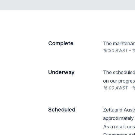
Complete
The maintenan
16:30 AWST - 1
Underway
The scheduled
on our progres
16:00 AWST - 1
Scheduled
Zettagrid Aust
approximately
As a result cus