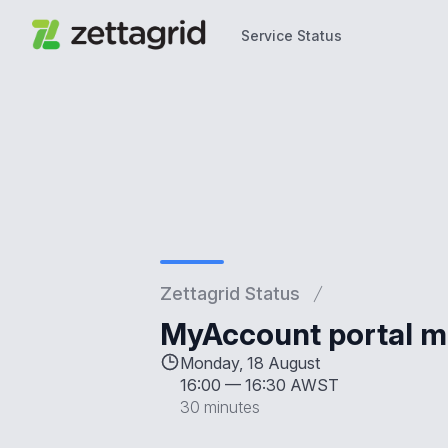
Service Status
Service Status
Zettagrid Status
MyAccount portal 
Monday, 18 August
16:00
—
16:30 AWST
30 minutes