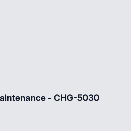
maintenance - CHG-5030