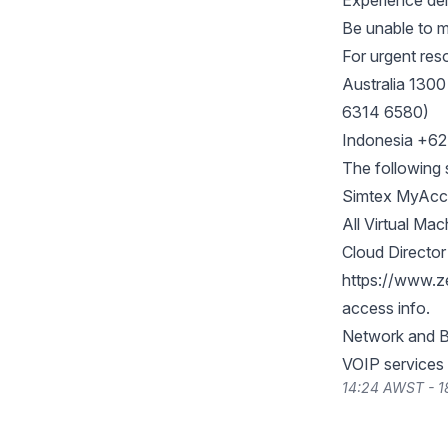
Experience del
Be unable to m
For urgent res
Australia 1300
6314 6580)
Indonesia +6
The following s
Simtex MyAccou
All Virtual Mac
Cloud Directo
https://www.z
access info.
Network and B
VOIP services
14:24 AWST - 1