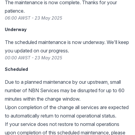
The maintenance is now complete. Thanks for your
patience.
06:00 AWST - 23 May 2025
Underway
The scheduled maintenance is now underway. We'll keep
you updated on our progress.
00:00 AWST - 23 May 2025
Scheduled
Due to a planned maintenance by our upstream, small
number of NBN Services may be disrupted for up to 60
minutes within the change window.
Upon completion of the change all services are expected
to automatically return to normal operational status.
If your service does not restore to normal operations
upon completion of this scheduled maintenance, please