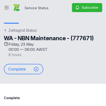
Subscribe
Service Status
Open main menu
Service Status
Zettagrid Status
WA - NBN Maintenance - (777671)
Friday, 23 May
00:00
—
06:00 AWST
6 hours
Complete
Complete