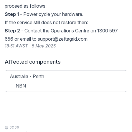
proceed as follows:
Step 1
- Power cycle your hardware.
If the service still does not restore then:
Step 2
- Contact the Operations Centre on 1300 597
656 or email to
support@zettagrid.com
18:51 AWST - 5 May 2025
Affected components
Australia - Perth
NBN
© 2026