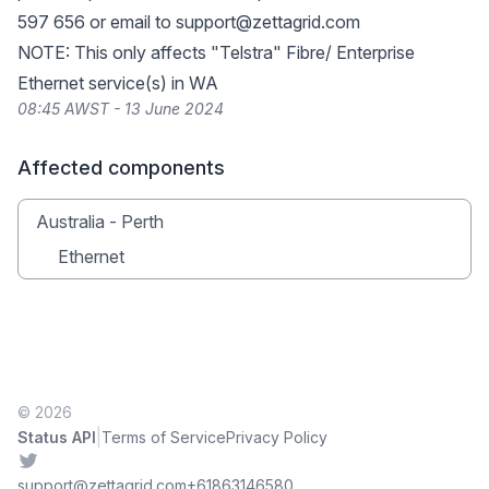
597 656 or email to
support@zettagrid.com
NOTE: This only affects "Telstra" Fibre/ Enterprise
Ethernet service(s) in WA
08:45 AWST - 13 June 2024
Affected components
Australia - Perth
Ethernet
© 2026
|
Status API
Terms of Service
Privacy Policy
Twitter
support@zettagrid.com
+61863146580