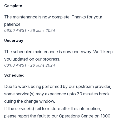
Complete
The maintenance is now complete. Thanks for your
patience.
06:00 AWST - 26 June 2024
Underway
The scheduled maintenance is now underway. We'll keep
you updated on our progress.
00:00 AWST - 26 June 2024
Scheduled
Due to works being performed by our upstream provider,
some service(s) may experience upto 30 minutes break
during the change window.
If the service(s) fail to restore after this interruption,
please report the fault to our Operations Centre on 1300