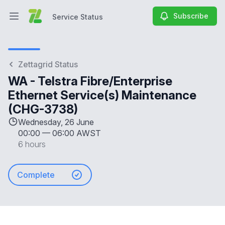
Subscribe
Service Status
Open main menu
Service Status
Zettagrid Status
WA - Telstra Fibre/Enterprise
Ethernet Service(s) Maintenance
(CHG-3738)
Wednesday, 26 June
00:00
—
06:00 AWST
6 hours
Complete