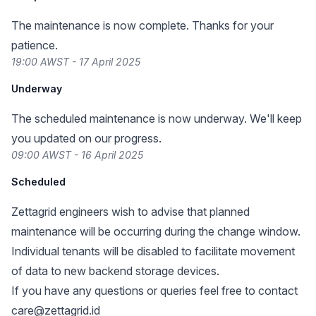
The maintenance is now complete. Thanks for your
patience.
19:00 AWST - 17 April 2025
Underway
The scheduled maintenance is now underway. We'll keep
you updated on our progress.
09:00 AWST - 16 April 2025
Scheduled
Zettagrid engineers wish to advise that planned
maintenance will be occurring during the change window.
Individual tenants will be disabled to facilitate movement
of data to new backend storage devices.
If you have any questions or queries feel free to contact
care@zettagrid.id