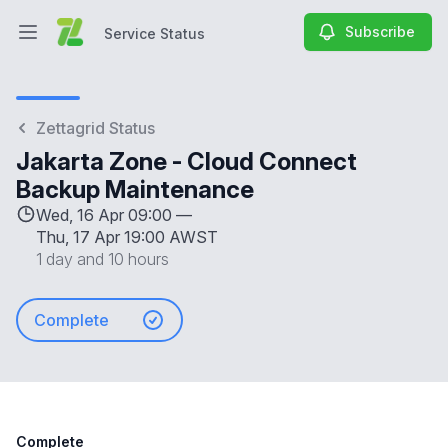
Subscribe
Service Status
Open main menu
Service Status
Zettagrid Status
Jakarta Zone - Cloud Connect
Backup Maintenance
Wed, 16 Apr 09:00 —
Thu, 17 Apr 19:00 AWST
1 day and 10 hours
Complete
Complete