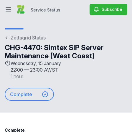
Subscribe
Service Status
Open main menu
Service Status
Zettagrid Status
CHG-4470: Simtex SIP Server
Maintenance (West Coast)
Wednesday, 15 January
22:00
—
23:00 AWST
1 hour
Complete
Complete