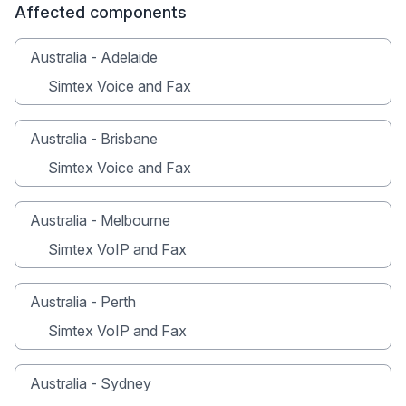
Affected components
Australia - Adelaide
Simtex Voice and Fax
Australia - Brisbane
Simtex Voice and Fax
Australia - Melbourne
Simtex VoIP and Fax
Australia - Perth
Simtex VoIP and Fax
Australia - Sydney