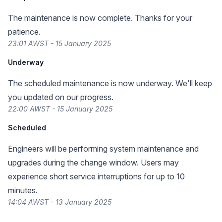
The maintenance is now complete. Thanks for your
patience.
23:01 AWST - 15 January 2025
Underway
The scheduled maintenance is now underway. We'll keep
you updated on our progress.
22:00 AWST - 15 January 2025
Scheduled
Engineers will be performing system maintenance and
upgrades during the change window. Users may
experience short service interruptions for up to 10
minutes.
14:04 AWST - 13 January 2025