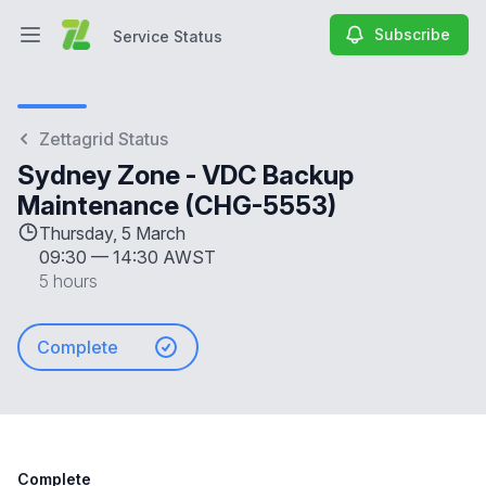
Subscribe
Service Status
Open main menu
Service Status
Zettagrid Status
Sydney Zone - VDC Backup
Maintenance (CHG-5553)
Thursday, 5 March
09:30
—
14:30 AWST
5 hours
Complete
Complete