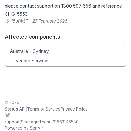
please contact support on 1300 597 656 and reference
CHG-5553
16:45 AWST - 27 February 2026
Affected components
Australia - Sydney
Veeam Services
© 2026
|
Status API
Terms of Service
Privacy Policy
Twitter
support@zettagrid.com
+61863146580
Powered by Sorry™