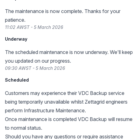
The maintenance is now complete. Thanks for your
patience.
11:02 AWST - 5 March 2026
Underway
The scheduled maintenance is now underway. We'll keep
you updated on our progress.
09:30 AWST - 5 March 2026
Scheduled
Customers may experience their VDC Backup service
being temporarily unavailable whilst Zettagrid engineers
perform Infrastructure Maintenance.
Once maintenance is completed VDC Backup will resume
to normal status.
Should you have any questions or require assistance