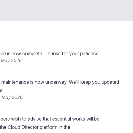
ce is now complete. Thanks for your patience.
4 May 2026
 maintenance is now underway. We'll keep you updated
s.
4 May 2026
eers wish to advise that essential works will be
he Cloud Director platform in the