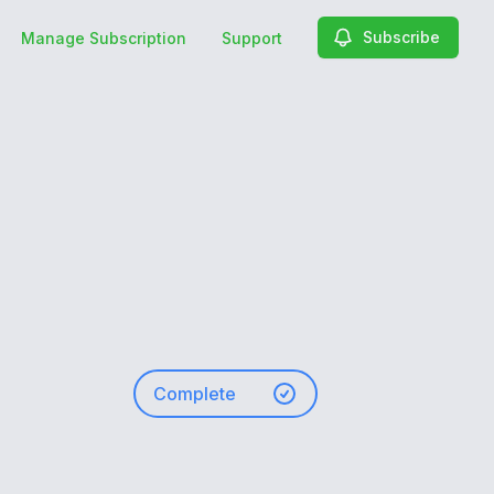
Subscribe
Manage Subscription
Support
Complete