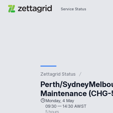
Service Status
Service Status
Zettagrid Status
Perth/SydneyMelbou
Maintenance (CHG-
Monday, 4 May
09:30
—
14:30 AWST
5 hours