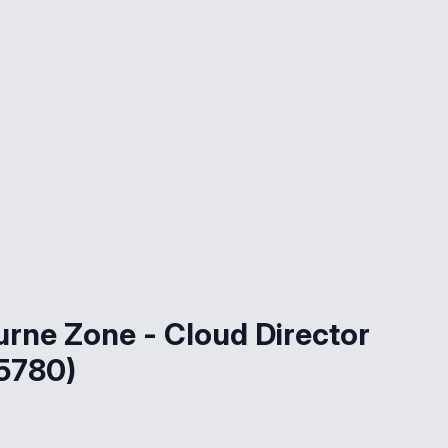
rne Zone - Cloud Director
5780)