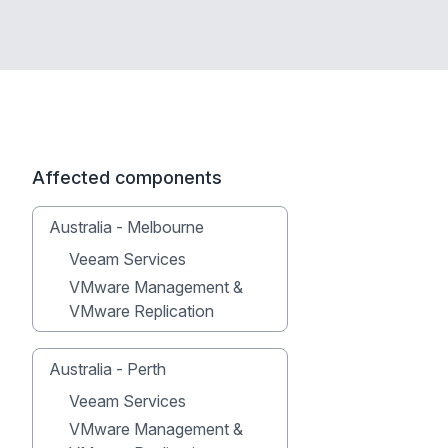
Affected components
Australia - Melbourne
Veeam Services
VMware Management &
VMware Replication
Australia - Perth
Veeam Services
VMware Management &