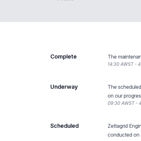
Complete
The maintenan
14:30 AWST - 
Underway
The scheduled
on our progres
09:30 AWST - 
Scheduled
Zettagrid Engin
conducted on t