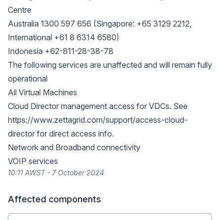
Centre
Australia 1300 597 656 (Singapore: +65 3129 2212,
International +61 8 6314 6580)
Indonesia +62-811-28-38-78
The following services are unaffected and will remain fully
operational
All Virtual Machines
Cloud Director management access for VDCs. See
https://www.zettagrid.com/support/access-cloud-
director
for direct access info.
Network and Broadband connectivity
VOIP services
10:11 AWST - 7 October 2024
Affected components