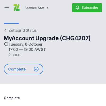
Subscribe
Service Status
Open main menu
Service Status
Zettagrid Status
MyAccount Upgrade (CHG4207)
Tuesday, 8 October
17:00
—
19:00 AWST
2 hours
Complete
Complete