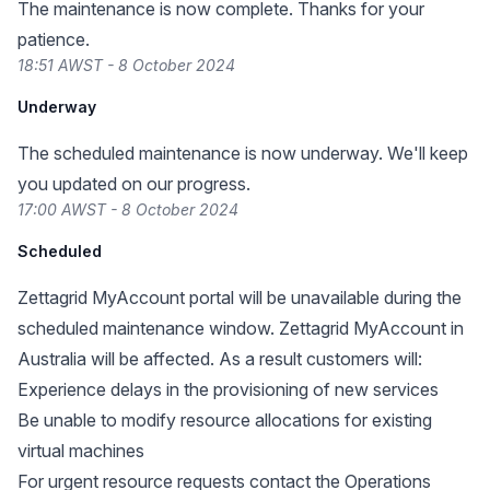
The maintenance is now complete. Thanks for your
patience.
18:51 AWST - 8 October 2024
Underway
The scheduled maintenance is now underway. We'll keep
you updated on our progress.
17:00 AWST - 8 October 2024
Scheduled
Zettagrid MyAccount portal will be unavailable during the
scheduled maintenance window. Zettagrid MyAccount in
Australia will be affected. As a result customers will:
Experience delays in the provisioning of new services
Be unable to modify resource allocations for existing
virtual machines
For urgent resource requests contact the Operations