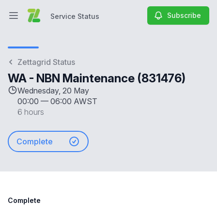
Subscribe
Service Status
Open main menu
Service Status
Zettagrid Status
WA - NBN Maintenance (831476)
Wednesday, 20 May
00:00
—
06:00 AWST
6 hours
Complete
Complete