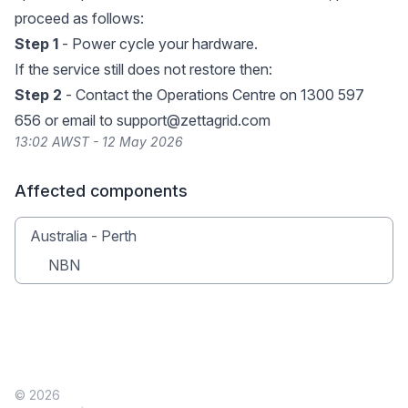
proceed as follows:
Step 1
- Power cycle your hardware.
If the service still does not restore then:
Step 2
- Contact the Operations Centre on 1300 597
656 or email to
support@zettagrid.com
13:02 AWST - 12 May 2026
Affected components
Australia - Perth
NBN
© 2026