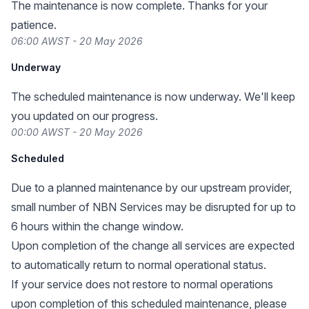
The maintenance is now complete. Thanks for your
patience.
06:00 AWST - 20 May 2026
Underway
The scheduled maintenance is now underway. We'll keep
you updated on our progress.
00:00 AWST - 20 May 2026
Scheduled
Due to a planned maintenance by our upstream provider,
small number of NBN Services may be disrupted for up to
6 hours within the change window.
Upon completion of the change all services are expected
to automatically return to normal operational status.
If your service does not restore to normal operations
upon completion of this scheduled maintenance, please