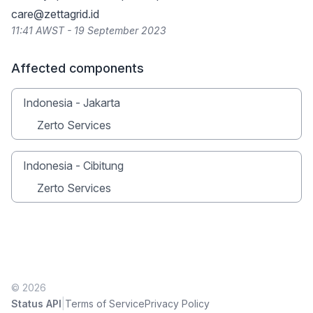
care@zettagrid.id
11:41 AWST - 19 September 2023
Affected components
Indonesia - Jakarta
Zerto Services
Indonesia - Cibitung
Zerto Services
© 2026
|
Status API
Terms of Service
Privacy Policy