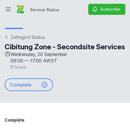
Subscribe
Service Status
Open main menu
Service Status
Zettagrid Status
Cibitung Zone - Secondsite Services
Wednesday, 20 September
09:00
—
17:00 AWST
8 hours
Complete
Complete