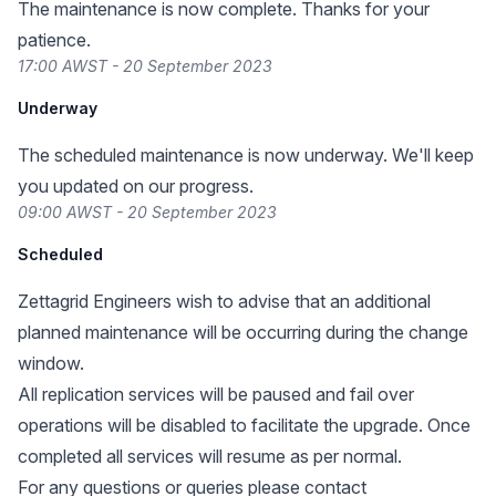
The maintenance is now complete. Thanks for your
patience.
17:00 AWST - 20 September 2023
Underway
The scheduled maintenance is now underway. We'll keep
you updated on our progress.
09:00 AWST - 20 September 2023
Scheduled
Zettagrid Engineers wish to advise that an additional
planned maintenance will be occurring during the change
window.
All replication services will be paused and fail over
operations will be disabled to facilitate the upgrade. Once
completed all services will resume as per normal.
For any questions or queries please contact