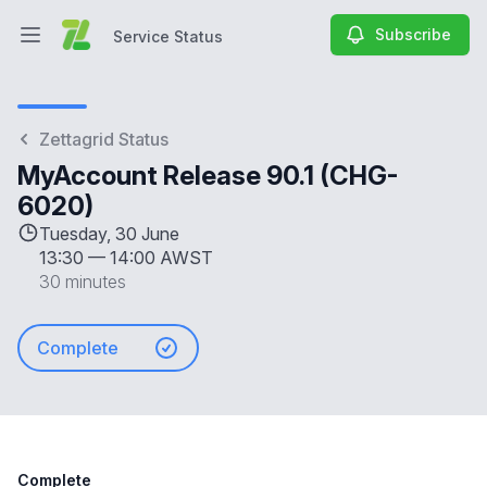
Subscribe
Service Status
Open main menu
Service Status
Zettagrid Status
MyAccount Release 90.1 (CHG-
6020)
Tuesday, 30 June
13:30
—
14:00 AWST
30 minutes
Complete
Complete