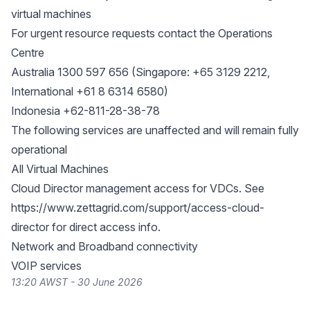
virtual machines
For urgent resource requests contact the Operations
Centre
Australia 1300 597 656 (Singapore: +65 3129 2212,
International +61 8 6314 6580)
Indonesia +62-811-28-38-78
The following services are unaffected and will remain fully
operational
All Virtual Machines
Cloud Director management access for VDCs. See
https://www.zettagrid.com/support/access-cloud-
director
for direct access info.
Network and Broadband connectivity
VOIP services
13:20 AWST - 30 June 2026