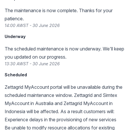
The maintenance is now complete. Thanks for your
patience.
14:00 AWST - 30 June 2026
Underway
The scheduled maintenance is now underway. We'll keep
you updated on our progress.
13:30 AWST - 30 June 2026
Scheduled
Zettagrid MyAccount portal will be unavailable during the
scheduled maintenance window. Zettagrid and Simtex
MyAccount in Australia and Zettagrid MyAccount in
Indonesia will be affected. As a result customers will:
Experience delays in the provisioning of new services
Be unable to modify resource allocations for existing