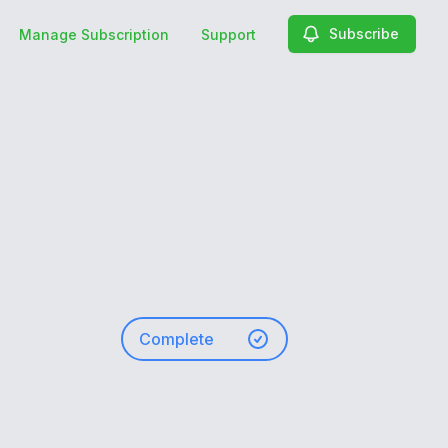
Subscribe
Manage Subscription
Support
Complete