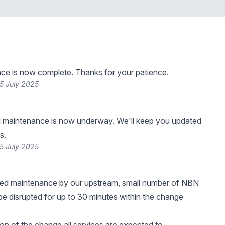
ce is now complete. Thanks for your patience.
5 July 2025
 maintenance is now underway. We'll keep you updated
s.
5 July 2025
ned maintenance by our upstream, small number of NBN
e disrupted for up to 30 minutes within the change