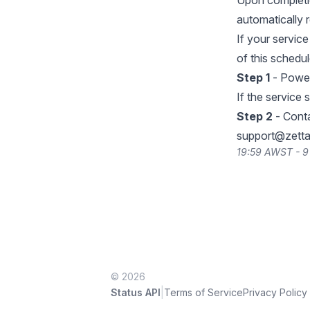
Upon completio
automatically r
If your servic
of this schedu
Step 1
- Power
If the service s
Step 2
- Conta
support@zetta
19:59 AWST - 9
© 2026
|
Status API
Terms of Service
Privacy Policy