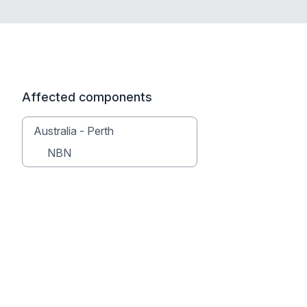
Affected components
Australia - Perth
NBN