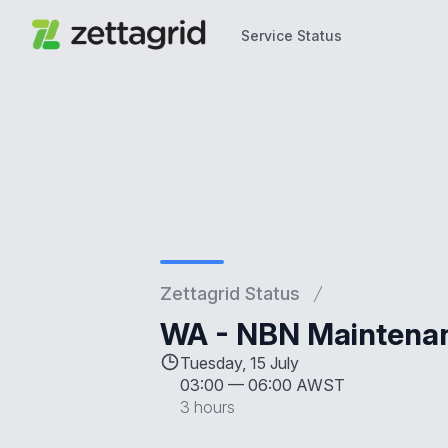
Service Status
Service Status
Zettagrid Status
WA - NBN Maintenan
Tuesday, 15 July
03:00
—
06:00 AWST
3 hours