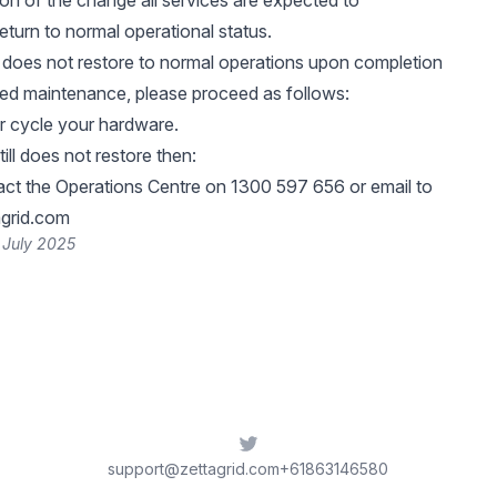
n of the change all services are expected to
eturn to normal operational status.
e does not restore to normal operations upon completion
led maintenance, please proceed as follows:
 cycle your hardware.
till does not restore then:
ct the Operations Centre on 1300 597 656 or email to
grid.com
 July 2025
Twitter
support@zettagrid.com
+61863146580