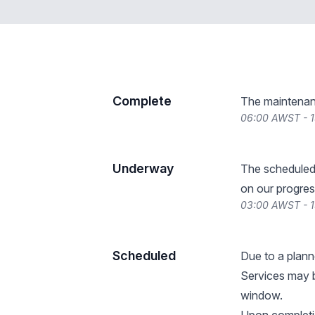
Complete
The maintenan
06:00 AWST - 1
Underway
The scheduled
on our progres
03:00 AWST - 1
Scheduled
Due to a plan
Services may b
window.