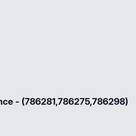
ce - (786281,786275,786298)