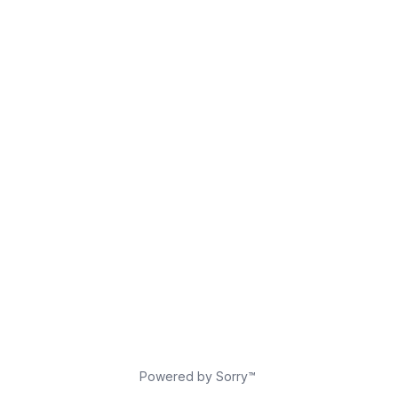
Powered by Sorry™