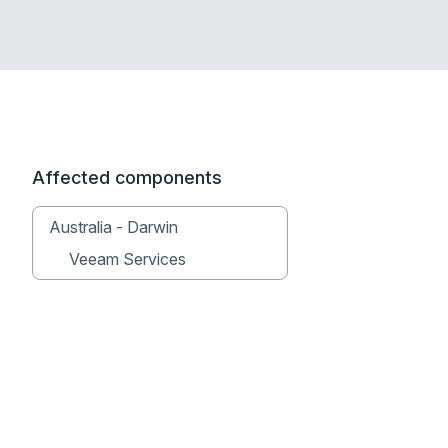
Affected components
Australia - Darwin
Veeam Services