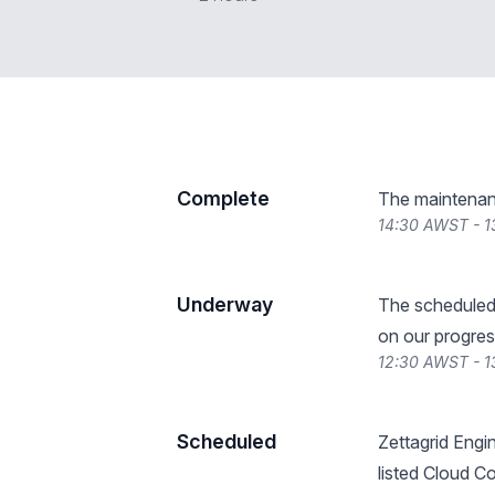
Complete
The maintenan
14:30 AWST - 
Underway
The scheduled
on our progres
12:30 AWST - 
Scheduled
Zettagrid Engi
listed Cloud C