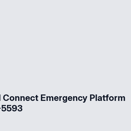
d Connect Emergency Platform
-5593