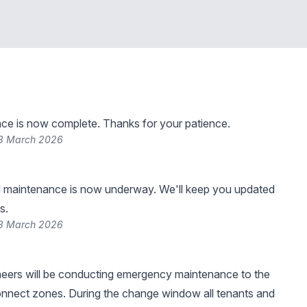
ce is now complete. Thanks for your patience.
13 March 2026
 maintenance is now underway. We'll keep you updated
s.
13 March 2026
neers will be conducting emergency maintenance to the
onnect zones. During the change window all tenants and