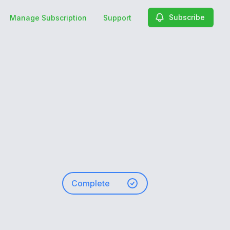
Subscribe
Manage Subscription
Support
Complete