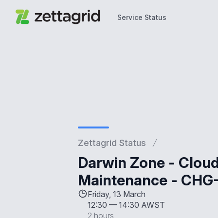
Service Status
Service Status
Zettagrid Status
Darwin Zone - Clou
Maintenance - CHG
Friday, 13 March
12:30
—
14:30 AWST
2 hours