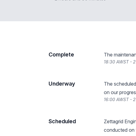
Complete
The maintenan
18:30 AWST - 
Underway
The scheduled
on our progres
16:00 AWST - 
Scheduled
Zettagrid Engin
conducted on t