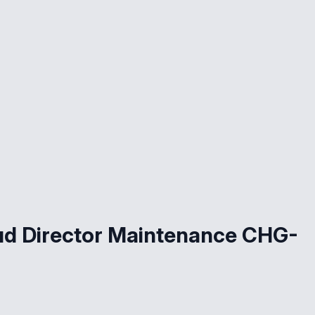
ud Director Maintenance CHG-