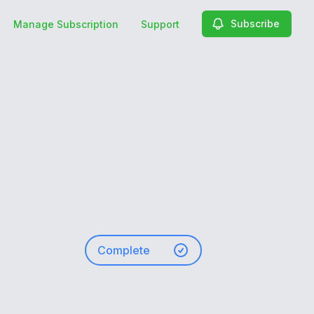
Subscribe
Manage Subscription
Support
Complete