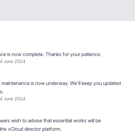
ce is now complete. Thanks for your patience.
24 June 2024
 maintenance is now underway. We'll keep you updated
s.
24 June 2024
eers wish to advise that essential works will be
he vCloud director platform.