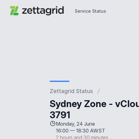
Service Status
Service Status
Zettagrid Status
Sydney Zone - vClo
3791
Monday, 24 June
16:00
—
18:30 AWST
2 hours and 30 minutes