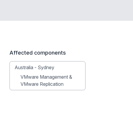
Affected components
Australia - Sydney
VMware Management &
VMware Replication