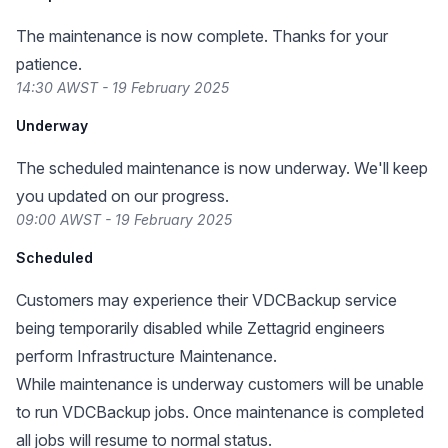
The maintenance is now complete. Thanks for your
patience.
14:30 AWST - 19 February 2025
Underway
The scheduled maintenance is now underway. We'll keep
you updated on our progress.
09:00 AWST - 19 February 2025
Scheduled
Customers may experience their VDCBackup service
being temporarily disabled while Zettagrid engineers
perform Infrastructure Maintenance.
While maintenance is underway customers will be unable
to run VDCBackup jobs. Once maintenance is completed
all jobs will resume to normal status.