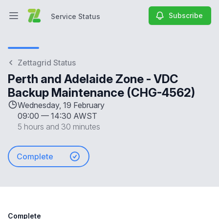
Subscribe
Service Status
Open main menu
Service Status
Zettagrid Status
Perth and Adelaide Zone - VDC
Backup Maintenance (CHG-4562)
Wednesday, 19 February
09:00
—
14:30 AWST
5 hours and 30 minutes
Complete
Complete