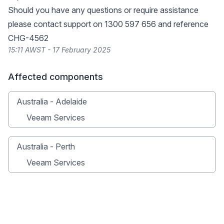
Should you have any questions or require assistance
please contact support on 1300 597 656 and reference
CHG-4562
15:11 AWST - 17 February 2025
Affected components
Australia - Adelaide
Veeam Services
Australia - Perth
Veeam Services