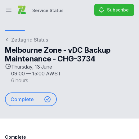
Subscribe
Service Status
Open main menu
Service Status
Zettagrid Status
Melbourne Zone - vDC Backup
Maintenance - CHG-3734
Thursday, 13 June
09:00
—
15:00 AWST
6 hours
Complete
Complete