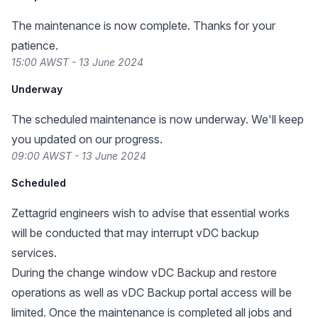
The maintenance is now complete. Thanks for your
patience.
15:00 AWST - 13 June 2024
Underway
The scheduled maintenance is now underway. We'll keep
you updated on our progress.
09:00 AWST - 13 June 2024
Scheduled
Zettagrid engineers wish to advise that essential works
will be conducted that may interrupt vDC backup
services.
During the change window vDC Backup and restore
operations as well as vDC Backup portal access will be
limited. Once the maintenance is completed all jobs and