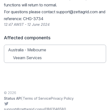
functions will return to normal.
For questions please contact
support@zettagrid.com
and
reference: CHG-3734
12:47 AWST - 12 June 2024
Affected components
Australia - Melbourne
Veeam Services
© 2026
|
Status API
Terms of Service
Privacy Policy
Twitter
support@zettagrid.com
+61863146580