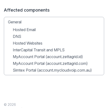
Affected components
General
Hosted Email
DNS
Hosted Websites
InterCapital Transit and MPLS
MyAccount Portal (account.zettagrid.id)
MyAccount Portal (account.zettagrid.com)
Simtex Portal (account.mycloudvoip.com.au)
© 2026