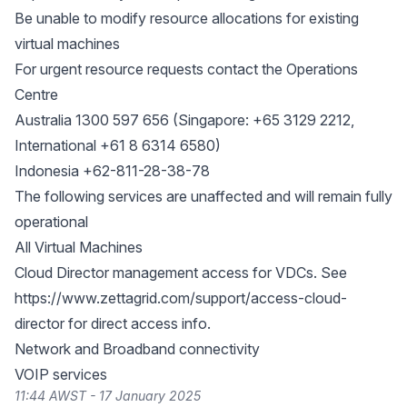
Be unable to modify resource allocations for existing
virtual machines
For urgent resource requests contact the Operations
Centre
Australia 1300 597 656 (Singapore: +65 3129 2212,
International +61 8 6314 6580)
Indonesia +62-811-28-38-78
The following services are unaffected and will remain fully
operational
All Virtual Machines
Cloud Director management access for VDCs. See
https://www.zettagrid.com/support/access-cloud-
director
for direct access info.
Network and Broadband connectivity
VOIP services
11:44 AWST - 17 January 2025