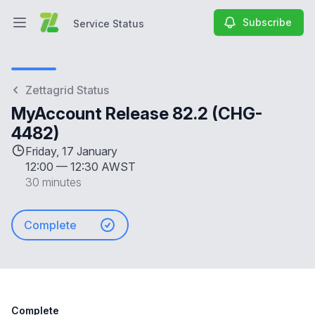
Subscribe
Service Status
Open main menu
Service Status
Zettagrid Status
MyAccount Release 82.2 (CHG-
4482)
Friday, 17 January
12:00
—
12:30 AWST
30 minutes
Complete
Complete