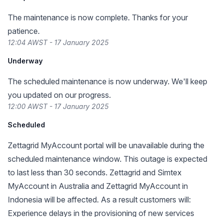
The maintenance is now complete. Thanks for your
patience.
12:04 AWST - 17 January 2025
Underway
The scheduled maintenance is now underway. We'll keep
you updated on our progress.
12:00 AWST - 17 January 2025
Scheduled
Zettagrid MyAccount portal will be unavailable during the
scheduled maintenance window. This outage is expected
to last less than 30 seconds. Zettagrid and Simtex
MyAccount in Australia and Zettagrid MyAccount in
Indonesia will be affected. As a result customers will:
Experience delays in the provisioning of new services