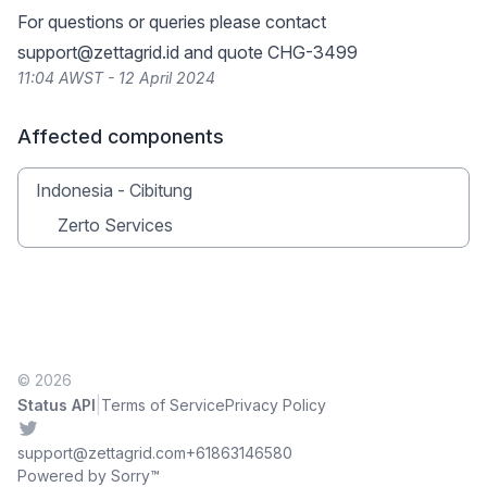
For questions or queries please contact
support@zettagrid.id
and quote CHG-3499
11:04 AWST - 12 April 2024
Affected components
Indonesia - Cibitung
Zerto Services
© 2026
|
Status API
Terms of Service
Privacy Policy
Twitter
support@zettagrid.com
+61863146580
Powered by Sorry™