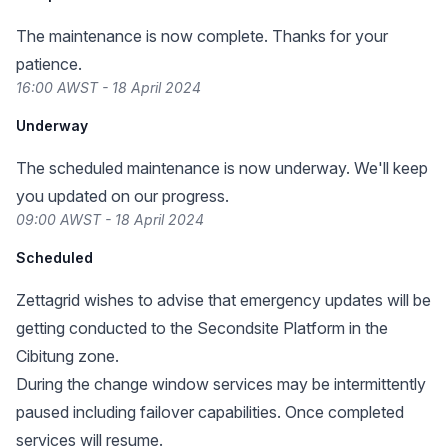
The maintenance is now complete. Thanks for your
patience.
16:00 AWST - 18 April 2024
Underway
The scheduled maintenance is now underway. We'll keep
you updated on our progress.
09:00 AWST - 18 April 2024
Scheduled
Zettagrid wishes to advise that emergency updates will be
getting conducted to the Secondsite Platform in the
Cibitung zone.
During the change window services may be intermittently
paused including failover capabilities. Once completed
services will resume.