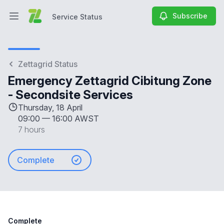
Subscribe
Service Status
Open main menu
Service Status
Zettagrid Status
Emergency Zettagrid Cibitung Zone
- Secondsite Services
Thursday, 18 April
09:00
—
16:00 AWST
7 hours
Complete
Complete