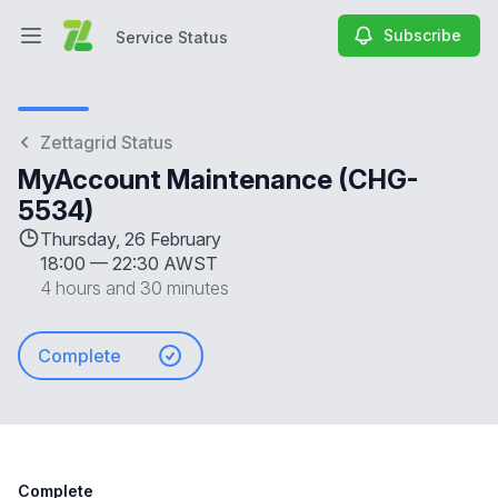
Subscribe
Service Status
Open main menu
Service Status
Zettagrid Status
MyAccount Maintenance (CHG-
5534)
Thursday, 26 February
18:00
—
22:30 AWST
4 hours and 30 minutes
Complete
Complete