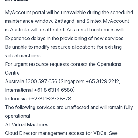
MyAccount portal will be unavailable during the scheduled
maintenance window. Zettagrid, and Simtex MyAccount
in Australia will be affected. As a result customers will:
Experience delays in the provisioning of new services
Be unable to modify resource allocations for existing
virtual machines
For urgent resource requests contact the Operations
Centre
Australia 1300 597 656 (Singapore: +65 3129 2212,
International +61 8 6314 6580)
Indonesia +62-811-28-38-78
The following services are unaffected and will remain fully
operational
All Virtual Machines
Cloud Director management access for VDCs. See