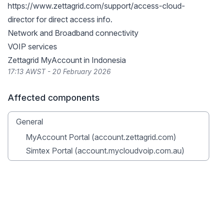
https://www.zettagrid.com/support/access-cloud-
director
for direct access info.
Network and Broadband connectivity
VOIP services
Zettagrid MyAccount in Indonesia
17:13 AWST - 20 February 2026
Affected components
General
MyAccount Portal (account.zettagrid.com)
Simtex Portal (account.mycloudvoip.com.au)