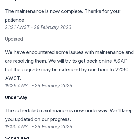
The maintenance is now complete. Thanks for your
patience.
21:21 AWST - 26 February 2026
Updated
We have encountered some issues with maintenance and
are resolving them. We will try to get back online ASAP
but the upgrade may be extended by one hour to 22:30
AWST.
19:29 AWST - 26 February 2026
Underway
The scheduled maintenance is now underway. We'll keep
you updated on our progress.
18:00 AWST - 26 February 2026
Scheduled