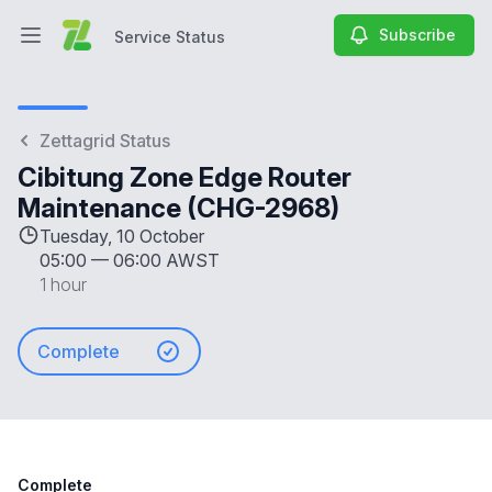
Subscribe
Service Status
Open main menu
Service Status
Zettagrid Status
Cibitung Zone Edge Router
Maintenance (CHG-2968)
Tuesday, 10 October
05:00
—
06:00 AWST
1 hour
Complete
Complete