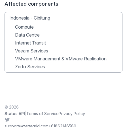
Affected components
Indonesia - Cibitung
Compute
Data Centre
Internet Transit
Veeam Services
VMware Management & VMware Replication
Zerto Services
© 2026
|
Status API
Terms of Service
Privacy Policy
Twitter
support@zettagrid.com
+61863146580