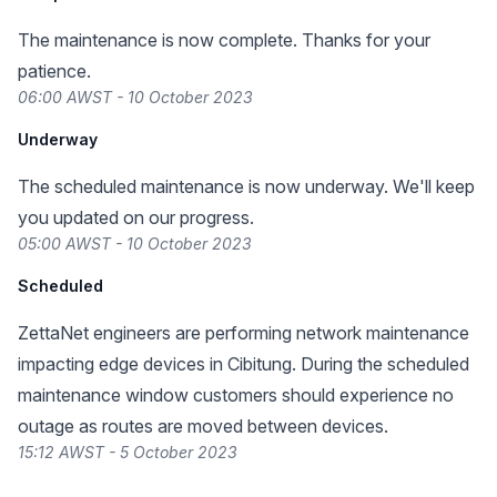
The maintenance is now complete. Thanks for your
patience.
06:00 AWST - 10 October 2023
Underway
The scheduled maintenance is now underway. We'll keep
you updated on our progress.
05:00 AWST - 10 October 2023
Scheduled
ZettaNet engineers are performing network maintenance
impacting edge devices in Cibitung. During the scheduled
maintenance window customers should experience no
outage as routes are moved between devices.
15:12 AWST - 5 October 2023