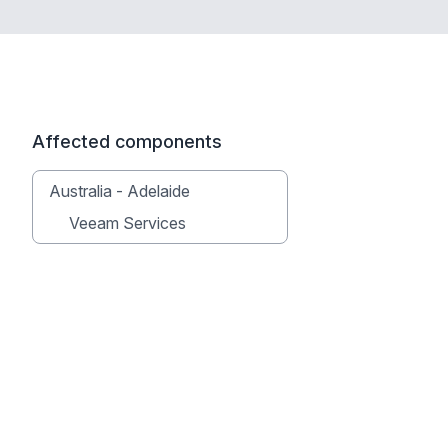
Affected components
Australia - Adelaide
Veeam Services