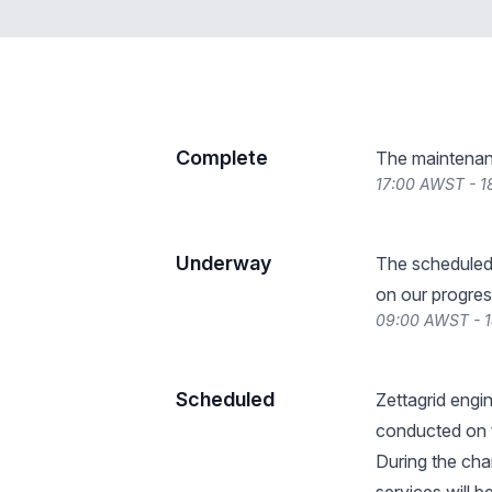
Complete
The maintenan
17:00 AWST - 1
Underway
The scheduled
on our progres
09:00 AWST - 
Scheduled
Zettagrid engi
conducted on 
During the cha