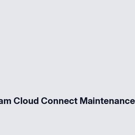
eam Cloud Connect Maintenance