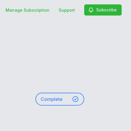
Subscribe
Manage Subscription
Support
Complete