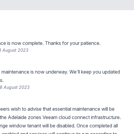
ce is now complete. Thanks for your patience.
8 August 2023
 maintenance is now underway. We'll keep you updated
s.
18 August 2023
neers wish to advise that essential maintenance will be
the Adelaide zones Veeam cloud connect infrastructure.
nge window tenant will be disabled. Once completed all