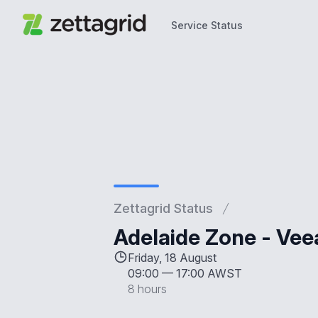
Service Status
Service Status
Zettagrid Status
Adelaide Zone - Ve
Friday, 18 August
09:00
—
17:00 AWST
8 hours