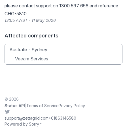
please contact support on 1300 597 656 and reference
CHG-5810
13:05 AWST - 11 May 2026
Affected components
Australia - Sydney
Veeam Services
© 2026
|
Status API
Terms of Service
Privacy Policy
Twitter
support@zettagrid.com
+61863146580
Powered by Sorry™