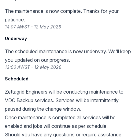
The maintenance is now complete. Thanks for your
patience.
14:07 AWST - 12 May 2026
Underway
The scheduled maintenance is now underway. We'll keep
you updated on our progress.
13:00 AWST - 12 May 2026
Scheduled
Zettagrid Engineers will be conducting maintenance to
VDC Backup services. Services will be intermittently
paused during the change window.
Once maintenance is completed all services will be
enabled and jobs will continue as per schedule.
Should you have any questions or require assistance