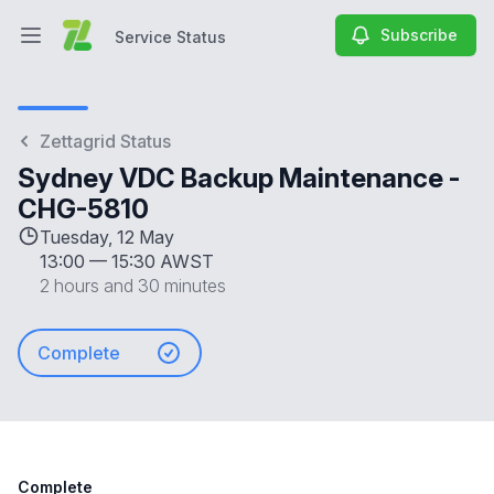
Subscribe
Service Status
Open main menu
Service Status
Zettagrid Status
Sydney VDC Backup Maintenance -
CHG-5810
Tuesday, 12 May
13:00
—
15:30 AWST
2 hours and 30 minutes
Complete
Complete