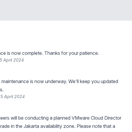
ce is now complete. Thanks for your patience.
5 April 2024
 maintenance is now underway. We'll keep you updated
s.
5 April 2024
neers will be conducting a planned VMware Cloud Director
grade in the Jakarta availability zone. Please note that a