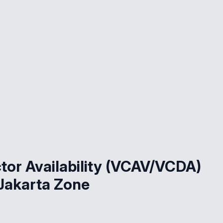
or Availability (VCAV/VCDA)
Jakarta Zone