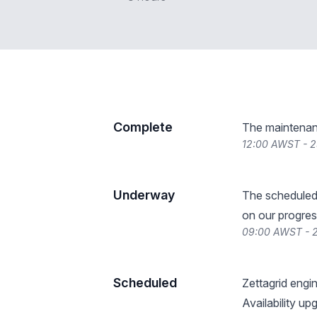
Complete
The maintenan
12:00 AWST - 2
Underway
The scheduled
on our progres
09:00 AWST - 2
Scheduled
Zettagrid engi
Availability up