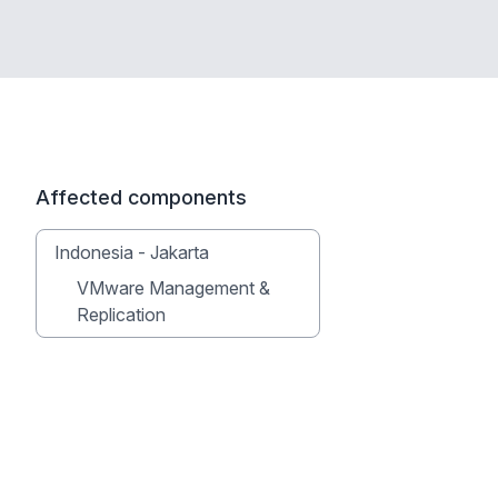
Affected components
Indonesia - Jakarta
VMware Management &
Replication