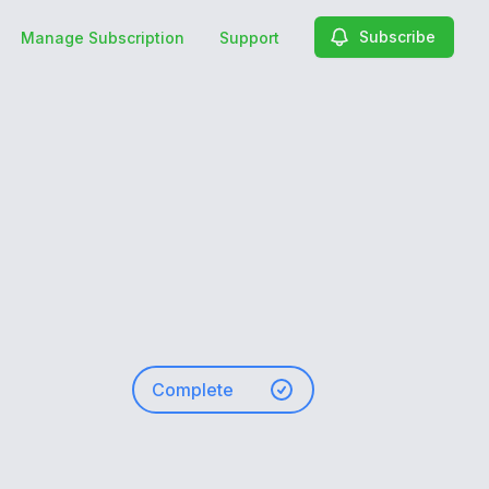
Subscribe
Manage Subscription
Support
Complete