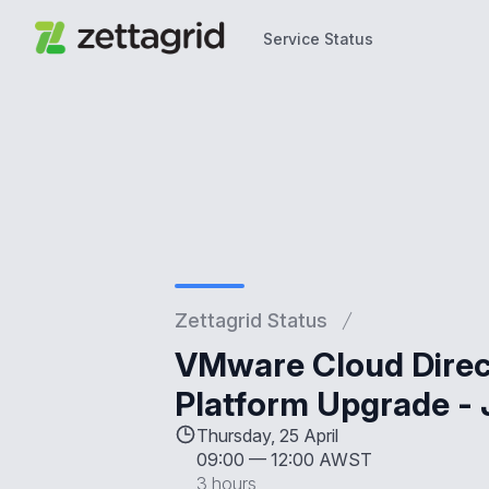
Service Status
Service Status
Zettagrid Status
VMware Cloud Direct
Platform Upgrade - 
Thursday, 25 April
09:00
—
12:00 AWST
3 hours