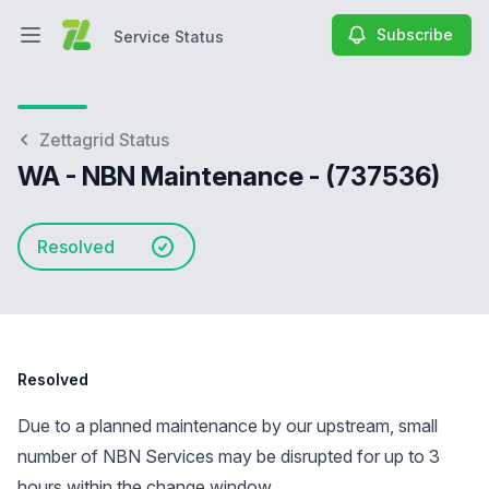
Subscribe
Service Status
Open main menu
Service Status
Zettagrid Status
WA - NBN Maintenance - (737536)
Resolved
Resolved
Due to a planned maintenance by our upstream, small
number of NBN Services may be disrupted for up to 3
hours within the change window.