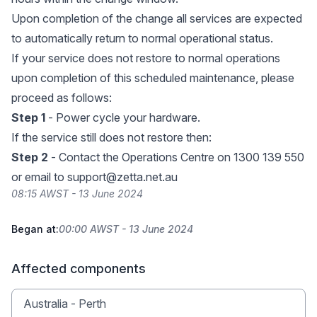
Upon completion of the change all services are expected
to automatically return to normal operational status.
If your service does not restore to normal operations
upon completion of this scheduled maintenance, please
proceed as follows:
Step 1
- Power cycle your hardware.
If the service still does not restore then:
Step 2
- Contact the Operations Centre on 1300 139 550
or email to
support@zetta.net.au
08:15 AWST - 13 June 2024
Began at:
00:00 AWST - 13 June 2024
Affected components
Australia - Perth