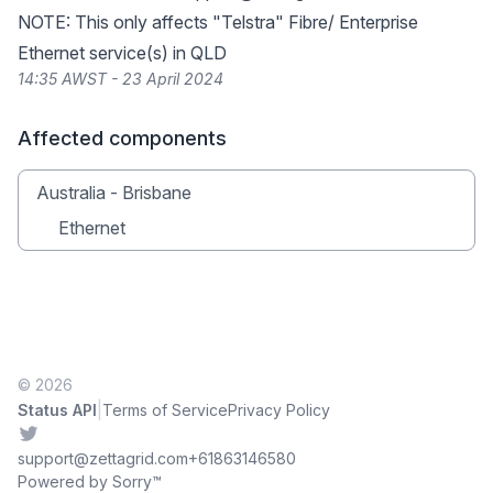
NOTE: This only affects "Telstra" Fibre/ Enterprise
Ethernet service(s) in QLD
14:35 AWST - 23 April 2024
Affected components
Australia - Brisbane
Ethernet
© 2026
|
Status API
Terms of Service
Privacy Policy
Twitter
support@zettagrid.com
+61863146580
Powered by Sorry™