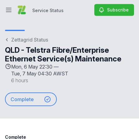
Subscribe
Service Status
Open main menu
Service Status
Zettagrid Status
QLD - Telstra Fibre/Enterprise
Ethernet Service(s) Maintenance
Mon, 6 May 22:30 —
Tue, 7 May 04:30 AWST
6 hours
Complete
Complete