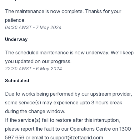
The maintenance is now complete. Thanks for your
patience.
04:30 AWST - 7 May 2024
Underway
The scheduled maintenance is now underway. We'll keep
you updated on our progress.
22:30 AWST - 6 May 2024
Scheduled
Due to works being performed by our upstream provider,
some service(s) may experience upto 3 hours break
during the change window.
If the service(s) fail to restore after this interruption,
please report the fault to our Operations Centre on 1300
597 656 or email to
support@zettagrid.com