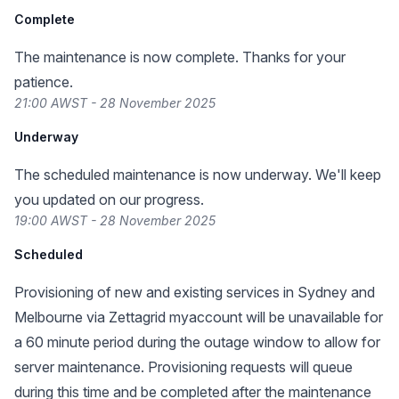
Complete
The maintenance is now complete. Thanks for your
patience.
21:00 AWST - 28 November 2025
Underway
The scheduled maintenance is now underway. We'll keep
you updated on our progress.
19:00 AWST - 28 November 2025
Scheduled
Provisioning of new and existing services in Sydney and
Melbourne via Zettagrid myaccount will be unavailable for
a 60 minute period during the outage window to allow for
server maintenance. Provisioning requests will queue
during this time and be completed after the maintenance