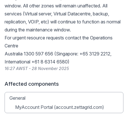
window. All other zones will remain unaffected. All
services (Virtual server, Virtual Datacentre, backup,
replication, VOIP, etc) will continue to function as normal
during the maintenance window.
For urgent resource requests contact the Operations
Centre
Australia 1300 597 656 (Singapore: +65 3129 2212,
International +61 8 6314 6580)
16:27 AWST - 28 November 2025
Affected components
General
MyAccount Portal (account.zettagrid.com)