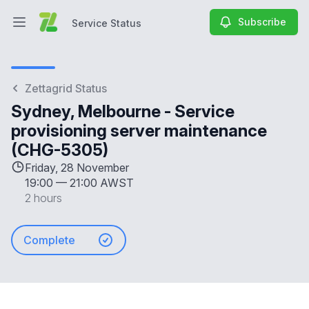
Subscribe
Service Status
Open main menu
Service Status
Zettagrid Status
Sydney, Melbourne - Service
provisioning server maintenance
(CHG-5305)
Friday, 28 November
19:00
—
21:00 AWST
2 hours
Complete