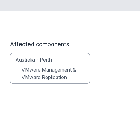
Affected components
Australia - Perth
VMware Management &
VMware Replication