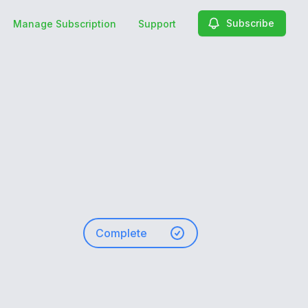
Subscribe
Manage Subscription
Support
Complete