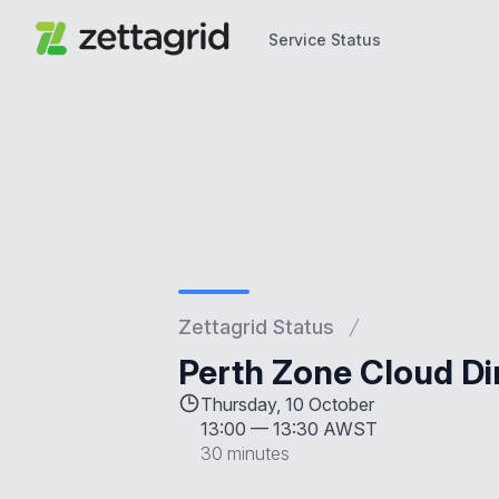
Service Status
Service Status
Zettagrid Status
Perth Zone Cloud D
Thursday, 10 October
13:00
—
13:30 AWST
30 minutes