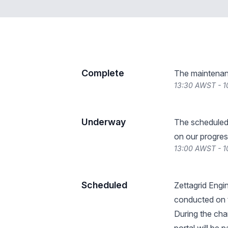
Complete
The maintenan
13:30 AWST - 1
Underway
The scheduled
on our progres
13:00 AWST - 1
Scheduled
Zettagrid Engin
conducted on t
During the ch