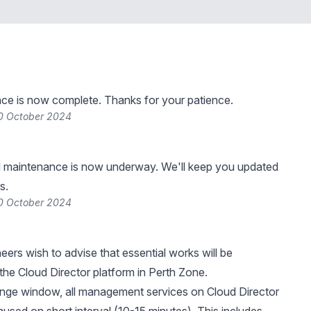
ce is now complete. Thanks for your patience.
0 October 2024
 maintenance is now underway. We'll keep you updated
s.
0 October 2024
eers wish to advise that essential works will be
he Cloud Director platform in Perth Zone.
ange window, all management services on Cloud Director