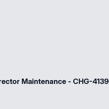
irector Maintenance - CHG-4139