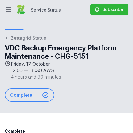
Subscribe
Service Status
Open main menu
Service Status
Zettagrid Status
VDC Backup Emergency Platform
Maintenance - CHG-5151
Friday, 17 October
12:00
—
16:30 AWST
4 hours and 30 minutes
Complete
Complete