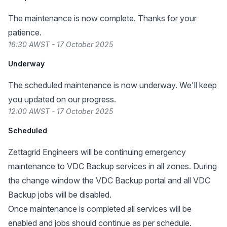
The maintenance is now complete. Thanks for your
patience.
16:30 AWST - 17 October 2025
Underway
The scheduled maintenance is now underway. We'll keep
you updated on our progress.
12:00 AWST - 17 October 2025
Scheduled
Zettagrid Engineers will be continuing emergency
maintenance to VDC Backup services in all zones. During
the change window the VDC Backup portal and all VDC
Backup jobs will be disabled.
Once maintenance is completed all services will be
enabled and jobs should continue as per schedule.