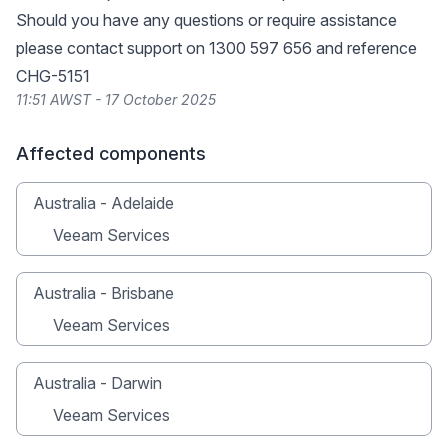
Should you have any questions or require assistance
please contact support on 1300 597 656 and reference
CHG-5151
11:51 AWST - 17 October 2025
Affected components
Australia - Adelaide
Veeam Services
Australia - Brisbane
Veeam Services
Australia - Darwin
Veeam Services