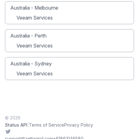
Australia - Melbourne
Veeam Services
Australia - Perth
Veeam Services
Australia - Sydney
Veeam Services
© 2026
|
Status API
Terms of Service
Privacy Policy
Twitter
support@zettagrid.com
+61863146580