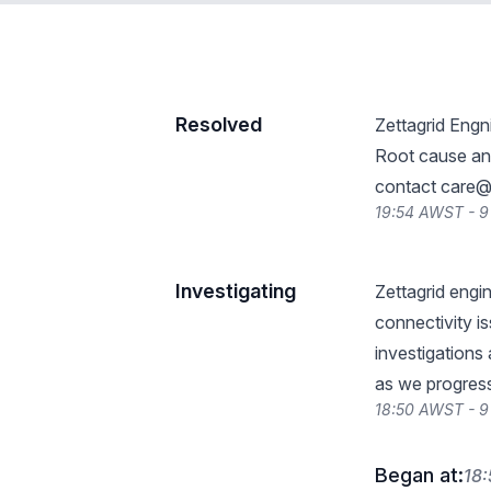
Resolved
Zettagrid Engn
Root cause ana
contact
care@z
19:54 AWST - 
Investigating
Zettagrid engi
connectivity i
investigations
as we progres
18:50 AWST - 
Began at:
18