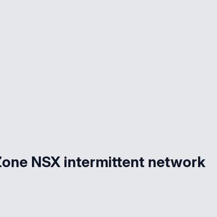
 Zone NSX intermittent network