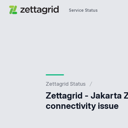
Service Status
Service Status
Zettagrid Status
Zettagrid - Jakarta
connectivity issue