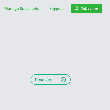
Subscribe
Manage Subscription
Support
Resolved