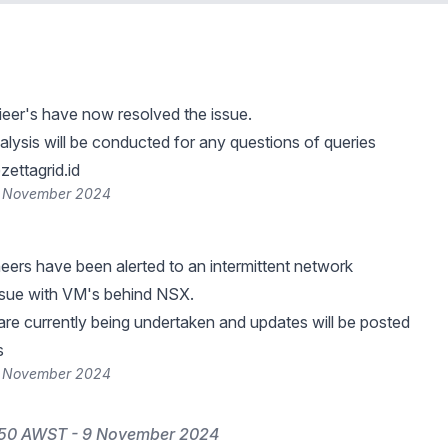
ieer's have now resolved the issue.
lysis will be conducted for any questions of queries
ettagrid.id
9 November 2024
neers have been alerted to an intermittent network
ssue with VM's behind NSX.
 are currently being undertaken and updates will be posted
s
9 November 2024
:50 AWST - 9 November 2024