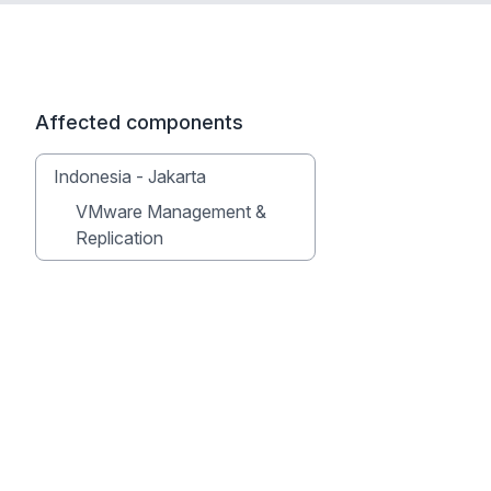
Affected components
Indonesia - Jakarta
VMware Management &
Replication