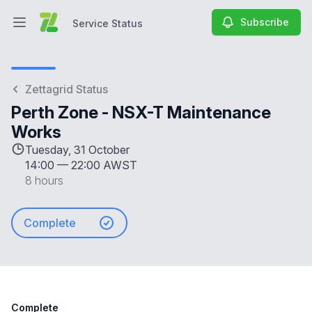
Subscribe
Service Status
Open main menu
Service Status
Zettagrid Status
Perth Zone - NSX-T Maintenance
Works
Tuesday, 31 October
14:00
—
22:00 AWST
8 hours
Complete
Complete