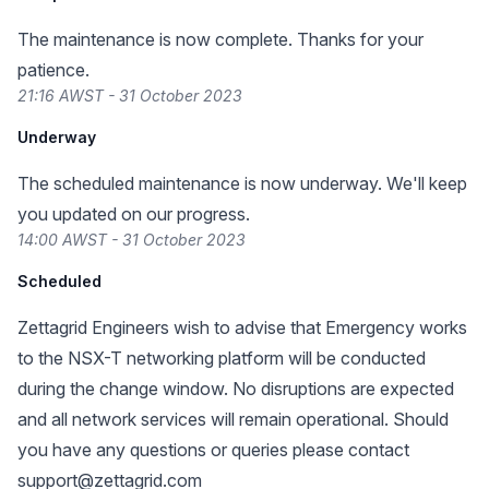
The maintenance is now complete. Thanks for your
patience.
21:16 AWST - 31 October 2023
Underway
The scheduled maintenance is now underway. We'll keep
you updated on our progress.
14:00 AWST - 31 October 2023
Scheduled
Zettagrid Engineers wish to advise that Emergency works
to the NSX-T networking platform will be conducted
during the change window. No disruptions are expected
and all network services will remain operational. Should
you have any questions or queries please contact
support@zettagrid.com