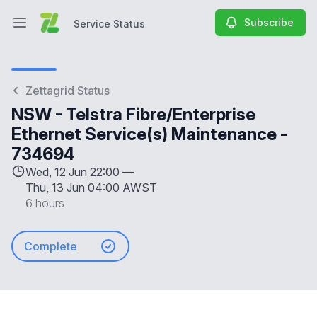
Subscribe
Service Status
Open main menu
Service Status
Zettagrid Status
NSW - Telstra Fibre/Enterprise
Ethernet Service(s) Maintenance -
734694
Wed, 12 Jun 22:00 —
Thu, 13 Jun 04:00 AWST
6 hours
Complete