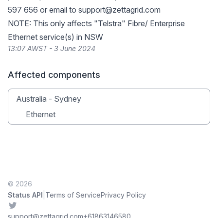
597 656 or email to
support@zettagrid.com
NOTE: This only affects "Telstra" Fibre/ Enterprise
Ethernet service(s) in NSW
13:07 AWST - 3 June 2024
Affected components
Australia - Sydney
Ethernet
© 2026
|
Status API
Terms of Service
Privacy Policy
Twitter
support@zettagrid.com
+61863146580