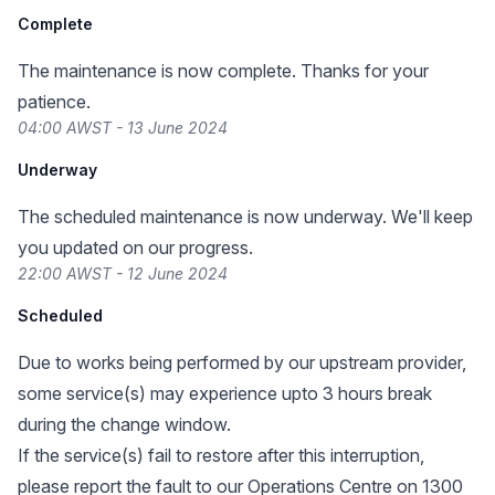
Complete
The maintenance is now complete. Thanks for your
patience.
04:00 AWST - 13 June 2024
Underway
The scheduled maintenance is now underway. We'll keep
you updated on our progress.
22:00 AWST - 12 June 2024
Scheduled
Due to works being performed by our upstream provider,
some service(s) may experience upto 3 hours break
during the change window.
If the service(s) fail to restore after this interruption,
please report the fault to our Operations Centre on 1300