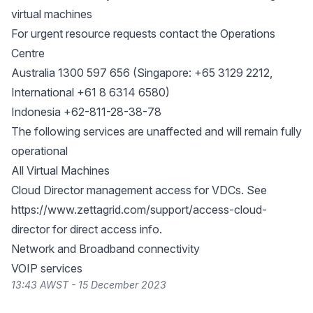
virtual machines
For urgent resource requests contact the Operations
Centre
Australia 1300 597 656 (Singapore: +65 3129 2212,
International +61 8 6314 6580)
Indonesia +62-811-28-38-78
The following services are unaffected and will remain fully
operational
All Virtual Machines
Cloud Director management access for VDCs. See
https://www.zettagrid.com/support/access-cloud-
director
for direct access info.
Network and Broadband connectivity
VOIP services
13:43 AWST - 15 December 2023