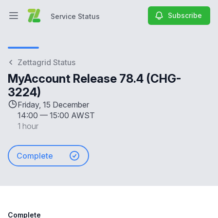
Subscribe
Service Status
Open main menu
Service Status
Zettagrid Status
MyAccount Release 78.4 (CHG-
3224)
Friday, 15 December
14:00
—
15:00 AWST
1 hour
Complete
Complete