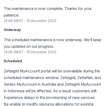
The maintenance is now complete. Thanks for your
patience.
14:09 AWST - 15 December 2023
Underway
The scheduled maintenance is now underway. We'll keep
you updated on our progress.
14:00 AWST - 15 December 2023
Scheduled
Zettagrid MyAccount portal will be unavailable during the
scheduled maintenance window. Zettagrid, ZettaNet, and
Simtex MyAccount in Australia and Zettagrid MyAccount
in Indonesia will be affected. As a result customers will:
Experience delays in the provisioning of new services
Be unable to modify resource allocations for existing