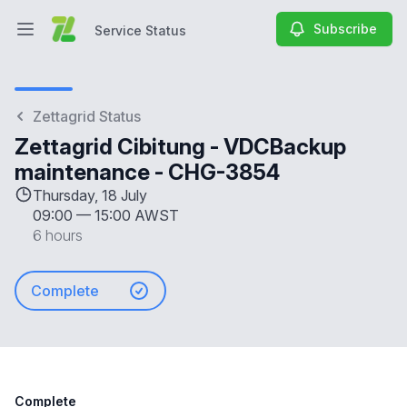
Subscribe
Service Status
Open main menu
Service Status
Zettagrid Status
Zettagrid Cibitung - VDCBackup
maintenance - CHG-3854
Thursday, 18 July
09:00
—
15:00 AWST
6 hours
Complete
Complete