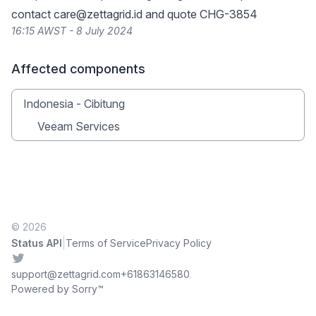
contact
care@zettagrid.id
and quote CHG-3854
16:15 AWST - 8 July 2024
Affected components
Indonesia - Cibitung
Veeam Services
© 2026
|
Status API
Terms of Service
Privacy Policy
Twitter
support@zettagrid.com
+61863146580
Powered by Sorry™