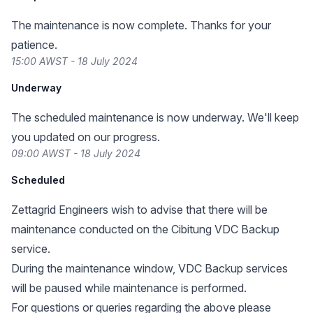
The maintenance is now complete. Thanks for your
patience.
15:00 AWST - 18 July 2024
Underway
The scheduled maintenance is now underway. We'll keep
you updated on our progress.
09:00 AWST - 18 July 2024
Scheduled
Zettagrid Engineers wish to advise that there will be
maintenance conducted on the Cibitung VDC Backup
service.
During the maintenance window, VDC Backup services
will be paused while maintenance is performed.
For questions or queries regarding the above please