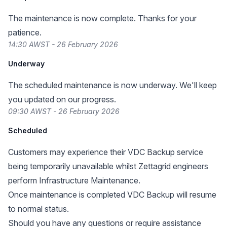
The maintenance is now complete. Thanks for your
patience.
14:30 AWST - 26 February 2026
Underway
The scheduled maintenance is now underway. We'll keep
you updated on our progress.
09:30 AWST - 26 February 2026
Scheduled
Customers may experience their VDC Backup service
being temporarily unavailable whilst Zettagrid engineers
perform Infrastructure Maintenance.
Once maintenance is completed VDC Backup will resume
to normal status.
Should you have any questions or require assistance