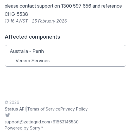
please contact support on 1300 597 656 and reference
CHG-5538
13:16 AWST - 25 February 2026
Affected components
Australia - Perth
Veeam Services
© 2026
|
Status API
Terms of Service
Privacy Policy
Twitter
support@zettagrid.com
+61863146580
Powered by Sorry™