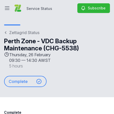
Subscribe
Service Status
Open main menu
Service Status
Zettagrid Status
Perth Zone - VDC Backup
Maintenance (CHG-5538)
Thursday, 26 February
09:30
—
14:30 AWST
5 hours
Complete
Complete