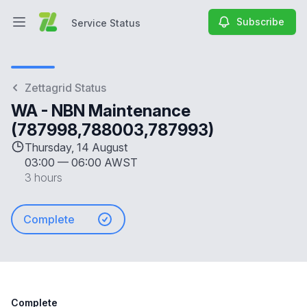
Subscribe
Service Status
Open main menu
Service Status
Zettagrid Status
WA - NBN Maintenance
(787998,788003,787993)
Thursday, 14 August
03:00
—
06:00 AWST
3 hours
Complete
Complete