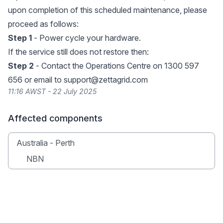
upon completion of this scheduled maintenance, please
proceed as follows:
Step 1
- Power cycle your hardware.
If the service still does not restore then:
Step 2
- Contact the Operations Centre on 1300 597
656 or email to
support@zettagrid.com
11:16 AWST - 22 July 2025
Affected components
Australia - Perth
NBN