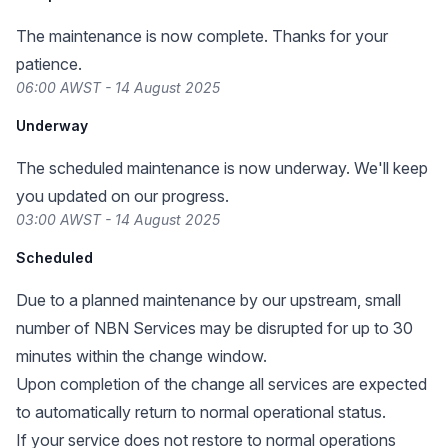
The maintenance is now complete. Thanks for your
patience.
06:00 AWST - 14 August 2025
Underway
The scheduled maintenance is now underway. We'll keep
you updated on our progress.
03:00 AWST - 14 August 2025
Scheduled
Due to a planned maintenance by our upstream, small
number of NBN Services may be disrupted for up to 30
minutes within the change window.
Upon completion of the change all services are expected
to automatically return to normal operational status.
If your service does not restore to normal operations