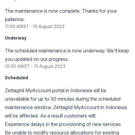
The maintenance is now complete. Thanks for your
patience.
11:00 AWST - 15 August 2023
Underway
The scheduled maintenance is now underway. We'll keep
you updated on our progress.
10:00 AWST - 15 August 2023
Scheduled
Zettagrid MyAccount portal in Indonesia will be
unavailable for up to 30 minutes during the scheduled
maintenance window. Zettagrid MyAccount in Indonesia
will be affected. As a result customers will:
Experience delays in the provisioning of new services
Be unable to modify resource allocations for existing