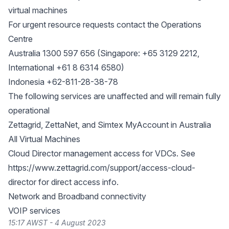
virtual machines
For urgent resource requests contact the Operations
Centre
Australia 1300 597 656 (Singapore: +65 3129 2212,
International +61 8 6314 6580)
Indonesia +62-811-28-38-78
The following services are unaffected and will remain fully
operational
Zettagrid, ZettaNet, and Simtex MyAccount in Australia
All Virtual Machines
Cloud Director management access for VDCs. See
https://www.zettagrid.com/support/access-cloud-
director
for direct access info.
Network and Broadband connectivity
VOIP services
15:17 AWST - 4 August 2023