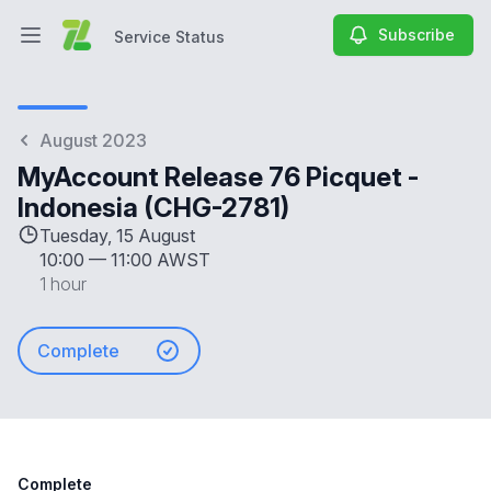
Subscribe
Service Status
Open main menu
Service Status
August 2023
MyAccount Release 76 Picquet -
Indonesia (CHG-2781)
Tuesday, 15 August
10:00
—
11:00 AWST
1 hour
Complete
Complete