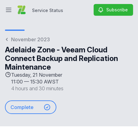
Subscribe
Service Status
Open main menu
Service Status
November 2023
Adelaide Zone - Veeam Cloud
Connect Backup and Replication
Maintenance
Tuesday, 21 November
11:00
—
15:30 AWST
4 hours and 30 minutes
Complete