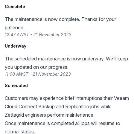
Complete
The maintenance is now complete. Thanks for your
patience.
12:47 AWST - 21 November 2023
Underway
The scheduled maintenance is now underway. We'll keep
you updated on our progress.
11:00 AWST - 21 November 2023
Scheduled
Customers may experience brief interruptions their Veeam
Cloud Connect Backup and Replication jobs while
Zettagrid engineers perform maintenance.
Once maintenance is completed all jobs will resume to
normal status.