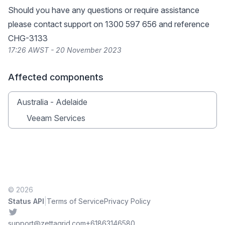
Should you have any questions or require assistance
please contact support on 1300 597 656 and reference
CHG-3133
17:26 AWST - 20 November 2023
Affected components
Australia - Adelaide
Veeam Services
© 2026
|
Status API
Terms of Service
Privacy Policy
Twitter
support@zettagrid.com
+61863146580