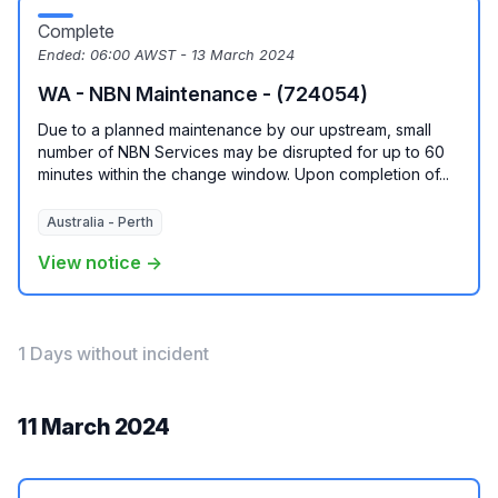
Complete
Ended:
06:00 AWST - 13 March 2024
WA - NBN Maintenance - (724054)
Due to a planned maintenance by our upstream, small
number of NBN Services may be disrupted for up to 60
minutes within the change window. Upon completion of...
Australia - Perth
View notice →
1 Days without incident
11 March 2024