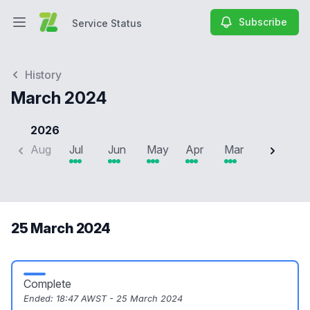
Subscribe
Service Status
Open main menu
Service Status
History
March 2024
2026
Aug
Jul
Jun
May
Apr
Mar
Feb
J
25 March 2024
Complete
Ended:
18:47 AWST - 25 March 2024