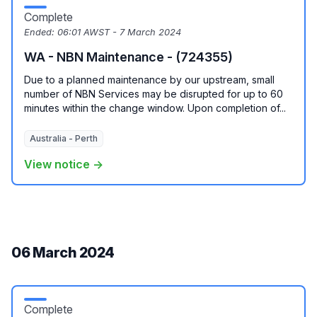
Complete
Ended:
06:01 AWST - 7 March 2024
WA - NBN Maintenance - (724355)
Due to a planned maintenance by our upstream, small
number of NBN Services may be disrupted for up to 60
minutes within the change window. Upon completion of...
Australia - Perth
View notice →
06 March 2024
Complete