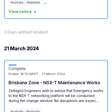
Australia - Adelaide
Australia - Melbourne
View notice →
3 Days without incident
21 March 2024
Complete
Ended:
16:13 AWST - 21 March 2024
Brisbane Zone - NSX-T Maintenance Works
Zettagrid Engineers wish to advise that Emergency works
to the NSX-T networking platform will be conducted
during the change window. No disruptions are expec...
Australia - Brisbane