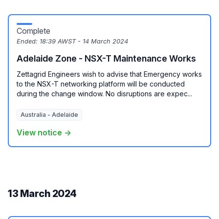
Complete
Ended:
18:39 AWST - 14 March 2024
Adelaide Zone - NSX-T Maintenance Works
Zettagrid Engineers wish to advise that Emergency works
to the NSX-T networking platform will be conducted
during the change window. No disruptions are expec...
Australia - Adelaide
View notice →
13 March 2024