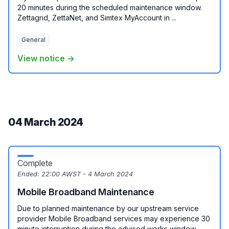
20 minutes during the scheduled maintenance window.
Zettagrid, ZettaNet, and Simtex MyAccount in ...
General
View notice →
04 March 2024
Complete
Ended:
22:00 AWST - 4 March 2024
Mobile Broadband Maintenance
Due to planned maintenance by our upstream service
provider Mobile Broadband services may experience 30
minute interruption during the advised works window. ...