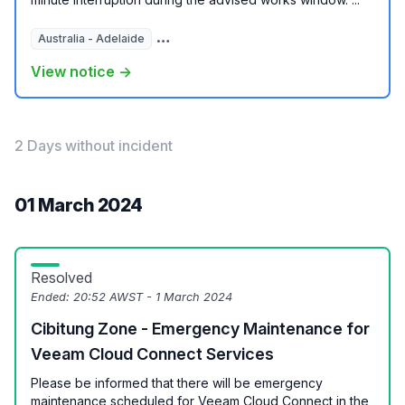
Australia - Adelaide
Australia - Brisbane
Australia - Melbour
View notice →
2 Days without incident
01 March 2024
Resolved
Ended:
20:52 AWST - 1 March 2024
Cibitung Zone - Emergency Maintenance for
Veeam Cloud Connect Services
Please be informed that there will be emergency
maintenance scheduled for Veeam Cloud Connect in the