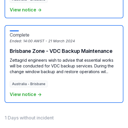
View notice →
Complete
Ended:
14:00 AWST - 21 March 2024
Brisbane Zone - VDC Backup Maintenance
Zettagrid engineers wish to advise that essential works
will be conducted for VDC backup services. During the
change window backup and restore operations wil...
Australia - Brisbane
View notice →
1 Days without incident