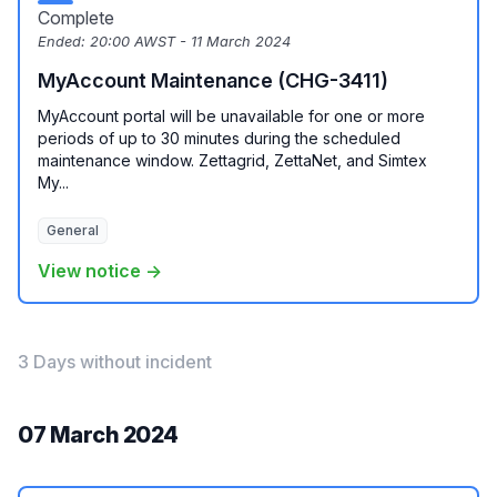
Complete
Ended:
20:00 AWST - 11 March 2024
MyAccount Maintenance (CHG-3411)
MyAccount portal will be unavailable for one or more
periods of up to 30 minutes during the scheduled
maintenance window. Zettagrid, ZettaNet, and Simtex
My...
General
View notice →
3 Days without incident
07 March 2024