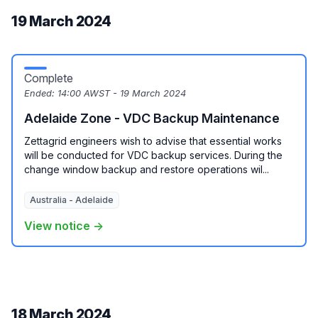
19 March 2024
Complete
Ended:
14:00 AWST - 19 March 2024
Adelaide Zone - VDC Backup Maintenance
Zettagrid engineers wish to advise that essential works
will be conducted for VDC backup services. During the
change window backup and restore operations wil...
Australia - Adelaide
View notice →
18 March 2024