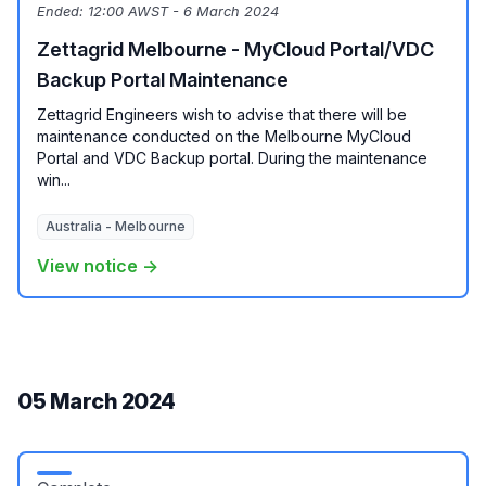
Ended:
12:00 AWST - 6 March 2024
Zettagrid Melbourne - MyCloud Portal/VDC
Backup Portal Maintenance
Zettagrid Engineers wish to advise that there will be
maintenance conducted on the Melbourne MyCloud
Portal and VDC Backup portal. During the maintenance
win...
Australia - Melbourne
View notice →
05 March 2024