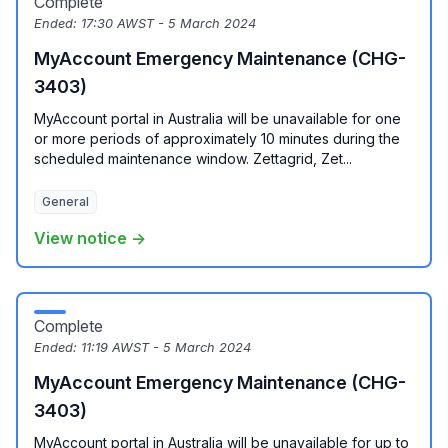
Complete
Ended:
17:30 AWST - 5 March 2024
MyAccount Emergency Maintenance (CHG-
3403)
MyAccount portal in Australia will be unavailable for one
or more periods of approximately 10 minutes during the
scheduled maintenance window. Zettagrid, Zet...
General
View notice →
Complete
Ended:
11:19 AWST - 5 March 2024
MyAccount Emergency Maintenance (CHG-
3403)
MyAccount portal in Australia will be unavailable for up to