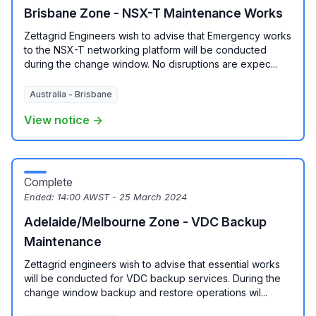
Brisbane Zone - NSX-T Maintenance Works
Zettagrid Engineers wish to advise that Emergency works
to the NSX-T networking platform will be conducted
during the change window. No disruptions are expec...
Australia - Brisbane
View notice →
Complete
Ended:
14:00 AWST - 25 March 2024
Adelaide/Melbourne Zone - VDC Backup
Maintenance
Zettagrid engineers wish to advise that essential works
will be conducted for VDC backup services. During the
change window backup and restore operations wil...