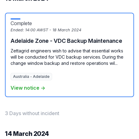
Complete
Ended:
14:00 AWST - 18 March 2024
Adelaide Zone - VDC Backup Maintenance
Zettagrid engineers wish to advise that essential works
will be conducted for VDC backup services. During the
change window backup and restore operations wil...
Australia - Adelaide
View notice →
3 Days without incident
14 March 2024