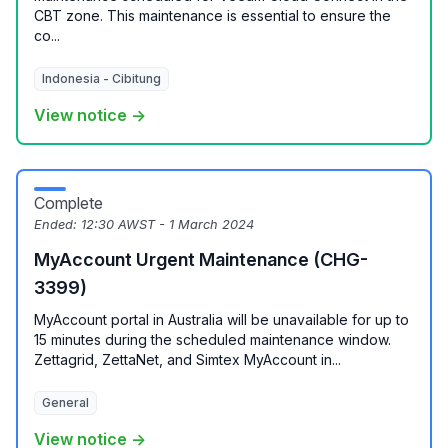
CBT zone. This maintenance is essential to ensure the
co...
Indonesia - Cibitung
View notice →
Complete
Ended:
12:30 AWST - 1 March 2024
MyAccount Urgent Maintenance (CHG-
3399)
MyAccount portal in Australia will be unavailable for up to
15 minutes during the scheduled maintenance window.
Zettagrid, ZettaNet, and Simtex MyAccount in...
General
View notice →