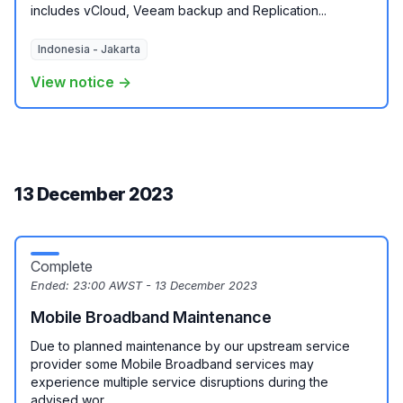
includes vCloud, Veeam backup and Replication...
Indonesia - Jakarta
View notice →
13 December 2023
Complete
Ended:
23:00 AWST - 13 December 2023
Mobile Broadband Maintenance
Due to planned maintenance by our upstream service
provider some Mobile Broadband services may
experience multiple service disruptions during the
advised wor...