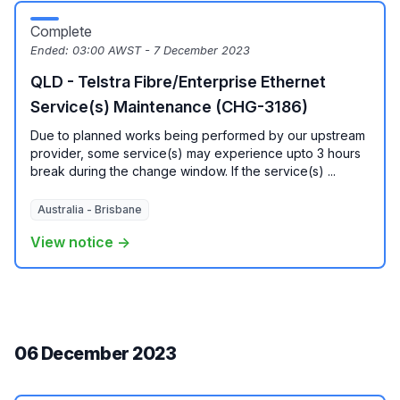
Complete
Ended:
03:00 AWST - 7 December 2023
QLD - Telstra Fibre/Enterprise Ethernet
Service(s) Maintenance (CHG-3186)
Due to planned works being performed by our upstream
provider, some service(s) may experience upto 3 hours
break during the change window. If the service(s) ...
Australia - Brisbane
View notice →
06 December 2023