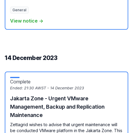
General
View notice →
14 December 2023
Complete
Ended:
21:30 AWST - 14 December 2023
Jakarta Zone - Urgent VMware
Management, Backup and Replication
Maintenance
Zettagrid wishes to advise that urgent maintenance will
be conducted VMware platform in the Jakarta Zone. This