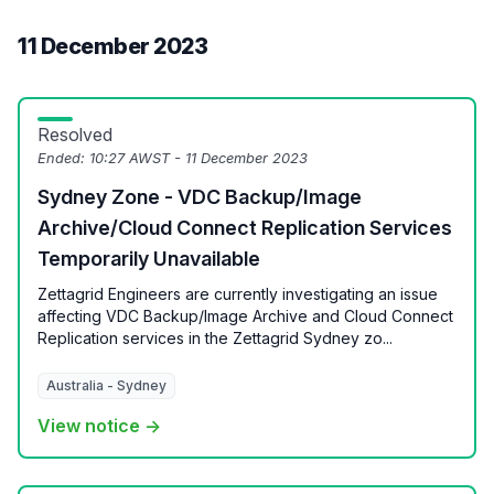
11 December 2023
Resolved
Ended:
10:27 AWST - 11 December 2023
Sydney Zone - VDC Backup/Image
Archive/Cloud Connect Replication Services
Temporarily Unavailable
Zettagrid Engineers are currently investigating an issue
affecting VDC Backup/Image Archive and Cloud Connect
Replication services in the Zettagrid Sydney zo...
Australia - Sydney
View notice →