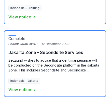
Indonesia - Cibitung
View notice →
Complete
Ended:
13:30 AWST - 12 December 2023
Jakarta Zone - Secondsite Services
Zettagrid wishes to advise that urgent maintenance will
be conducted on the Secondsite platform in the Jakarta
Zone. This includes Secondsite and Secondsite ...
Indonesia - Jakarta
View notice →