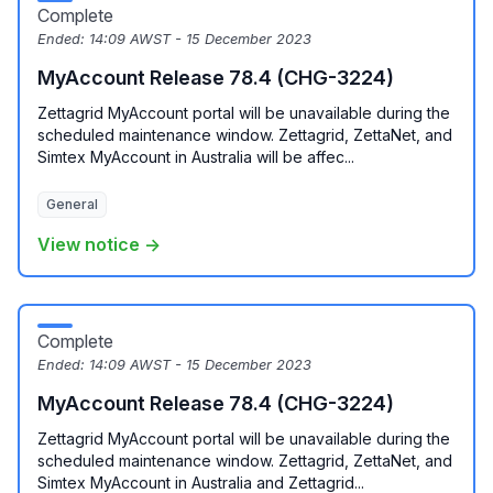
Complete
Ended:
14:09 AWST - 15 December 2023
MyAccount Release 78.4 (CHG-3224)
Zettagrid MyAccount portal will be unavailable during the
scheduled maintenance window. Zettagrid, ZettaNet, and
Simtex MyAccount in Australia will be affec...
General
View notice →
Complete
Ended:
14:09 AWST - 15 December 2023
MyAccount Release 78.4 (CHG-3224)
Zettagrid MyAccount portal will be unavailable during the
scheduled maintenance window. Zettagrid, ZettaNet, and
Simtex MyAccount in Australia and Zettagrid...