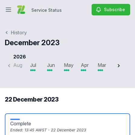
Subscribe
Service Status
Open main menu
Service Status
History
December 2023
2026
Aug
Jul
Jun
May
Apr
Mar
Feb
J
22 December 2023
Complete
Ended:
13:45 AWST - 22 December 2023