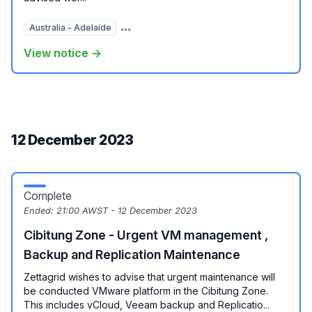
Australia - Adelaide
Australia - Brisbane
Australia - Melbour
View notice →
12 December 2023
Complete
Ended:
21:00 AWST - 12 December 2023
Cibitung Zone - Urgent VM management ,
Backup and Replication Maintenance
Zettagrid wishes to advise that urgent maintenance will
be conducted VMware platform in the Cibitung Zone.
This includes vCloud, Veeam backup and Replicatio...