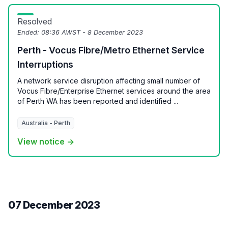
Resolved
Ended:
08:36 AWST - 8 December 2023
Perth - Vocus Fibre/Metro Ethernet Service
Interruptions
A network service disruption affecting small number of
Vocus Fibre/Enterprise Ethernet services around the area
of Perth WA has been reported and identified ...
Australia - Perth
View notice →
07 December 2023