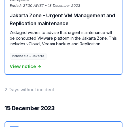
Ended:
21:30 AWST - 18 December 2023
Jakarta Zone - Urgent VM Management and
Replication maintenance
Zettagrid wishes to advise that urgent maintenance will
be conducted VMware platform in the Jakarta Zone. This
includes vCloud, Veeam backup and Replication...
Indonesia - Jakarta
View notice →
2 Days without incident
15 December 2023