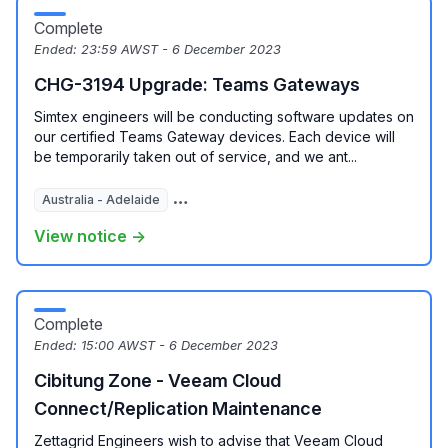
Complete
Ended:
23:59 AWST - 6 December 2023
CHG-3194 Upgrade: Teams Gateways
Simtex engineers will be conducting software updates on
our certified Teams Gateway devices. Each device will
be temporarily taken out of service, and we ant...
Australia - Adelaide
Australia - Brisbane
Australia - Melbour
View notice →
Complete
Ended:
15:00 AWST - 6 December 2023
Cibitung Zone - Veeam Cloud
Connect/Replication Maintenance
Zettagrid Engineers wish to advise that Veeam Cloud