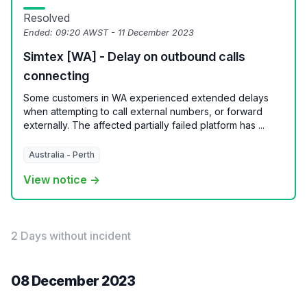
Resolved
Ended:
09:20 AWST - 11 December 2023
Simtex [WA] - Delay on outbound calls
connecting
Some customers in WA experienced extended delays
when attempting to call external numbers, or forward
externally. The affected partially failed platform has ...
Australia - Perth
View notice →
2 Days without incident
08 December 2023