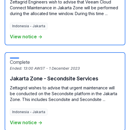
Zettagrid Engineers wish to advise that Veeam Cloud
Connect Maintenance in Jakarta Zone will be performed
during the allocated time window. During this time ...
Indonesia - Jakarta
View notice →
Complete
Ended:
13:00 AWST - 1 December 2023
Jakarta Zone - Secondsite Services
Zettagrid wishes to advise that urgent maintenance will
be conducted on the Secondsite platform in the Jakarta
Zone. This includes Secondsite and Secondsite ...
Indonesia - Jakarta
View notice →