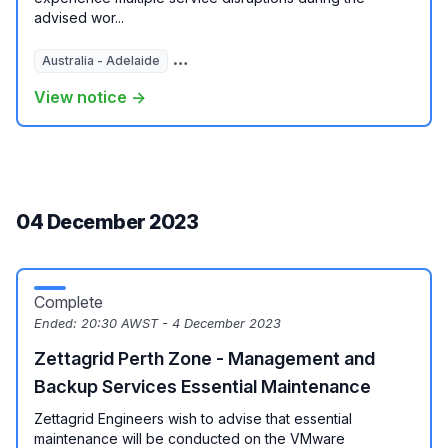
advised wor...
Australia - Adelaide
Australia - Brisbane
Australia - Melbour
View notice →
04 December 2023
Complete
Ended:
20:30 AWST - 4 December 2023
Zettagrid Perth Zone - Management and
Backup Services Essential Maintenance
Zettagrid Engineers wish to advise that essential
maintenance will be conducted on the VMware