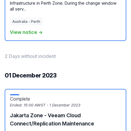
Infrastructure in Perth Zone. During the change window
all serv...
Australia - Perth
View notice →
2 Days without incident
01 December 2023
Complete
Ended:
15:00 AWST - 1 December 2023
Jakarta Zone - Veeam Cloud
Connect/Replication Maintenance