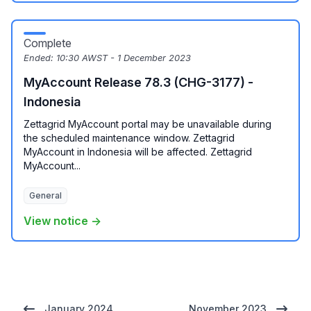
Complete
Ended:
10:30 AWST - 1 December 2023
MyAccount Release 78.3 (CHG-3177) -
Indonesia
Zettagrid MyAccount portal may be unavailable during
the scheduled maintenance window. Zettagrid
MyAccount in Indonesia will be affected. Zettagrid
MyAccount...
General
View notice →
January 2024
November 2023