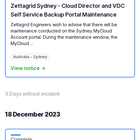
Zettagrid Sydney - Cloud Director and VDC
Self Service Backup Portal Maintenance
Zettagrid Engineers wish to advise that there will be
maintenance conducted on the Sydney MyCloud
Account portal. During the maintenance window, the
MyCloud ...
Australia - Sydney
View notice →
3 Days without incident
18 December 2023
Complete