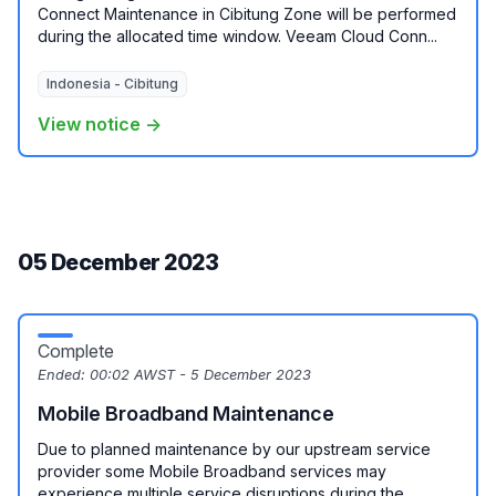
Connect Maintenance in Cibitung Zone will be performed
during the allocated time window. Veeam Cloud Conn...
Indonesia - Cibitung
View notice →
05 December 2023
Complete
Ended:
00:02 AWST - 5 December 2023
Mobile Broadband Maintenance
Due to planned maintenance by our upstream service
provider some Mobile Broadband services may
experience multiple service disruptions during the