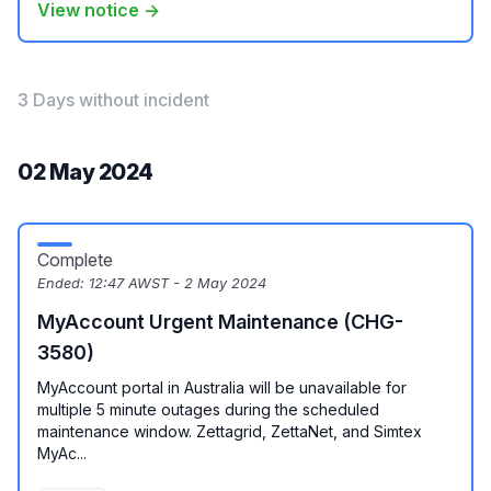
View notice →
3 Days without incident
02 May 2024
Complete
Ended:
12:47 AWST - 2 May 2024
MyAccount Urgent Maintenance (CHG-
3580)
MyAccount portal in Australia will be unavailable for
multiple 5 minute outages during the scheduled
maintenance window. Zettagrid, ZettaNet, and Simtex
MyAc...