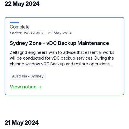
22 May 2024
Complete
Ended:
15:21 AWST - 22 May 2024
Sydney Zone - vDC Backup Maintenance
Zettagrid engineers wish to advise that essential works
will be conducted for vDC backup services. During the
change window vDC Backup and restore operations...
Australia - Sydney
View notice →
21 May 2024