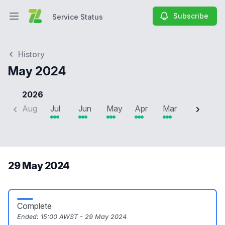
Subscribe
Service Status
Open main menu
Service Status
History
May 2024
2026
Aug
Jul
Jun
May
Apr
Mar
Feb
J
29 May 2024
Complete
Ended:
15:00 AWST - 29 May 2024