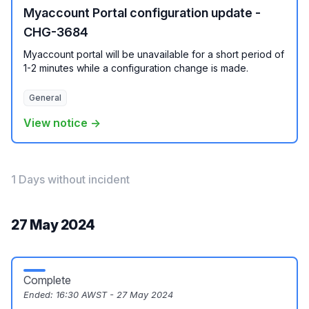
Myaccount Portal configuration update -
CHG-3684
Myaccount portal will be unavailable for a short period of
1-2 minutes while a configuration change is made.
General
View notice →
1 Days without incident
27 May 2024
Complete
Ended:
16:30 AWST - 27 May 2024