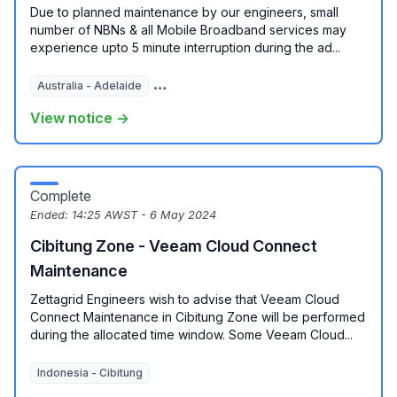
Due to planned maintenance by our engineers, small
number of NBNs & all Mobile Broadband services may
experience upto 5 minute interruption during the ad...
Australia - Adelaide
Australia - Brisbane
Australia - Melbour
View notice →
Complete
Ended:
14:25 AWST - 6 May 2024
Cibitung Zone - Veeam Cloud Connect
Maintenance
Zettagrid Engineers wish to advise that Veeam Cloud
Connect Maintenance in Cibitung Zone will be performed
during the allocated time window. Some Veeam Cloud...
Indonesia - Cibitung