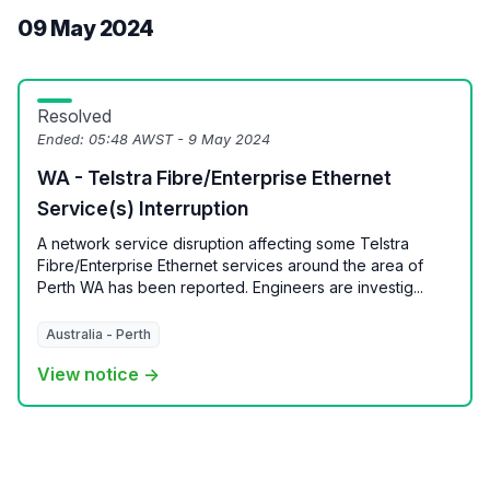
09 May 2024
Resolved
Ended:
05:48 AWST - 9 May 2024
WA - Telstra Fibre/Enterprise Ethernet
Service(s) Interruption
A network service disruption affecting some Telstra
Fibre/Enterprise Ethernet services around the area of
Perth WA has been reported. Engineers are investig...
Australia - Perth
View notice →