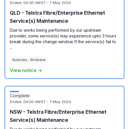
Ended:
04:30 AWST - 7 May 2024
QLD - Telstra Fibre/Enterprise Ethernet
Service(s) Maintenance
Due to works being performed by our upstream
provider, some service(s) may experience upto 3 hours
break during the change window. If the service(s) fail to
...
Australia - Brisbane
View notice →
Complete
Ended:
04:00 AWST - 7 May 2024
NSW - Telstra Fibre/Enterprise Ethernet
Service(s) Maintenance