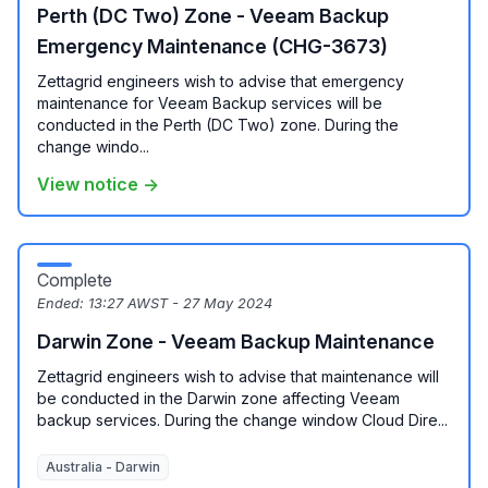
Perth (DC Two) Zone - Veeam Backup
Emergency Maintenance (CHG-3673)
Zettagrid engineers wish to advise that emergency
maintenance for Veeam Backup services will be
conducted in the Perth (DC Two) zone. During the
change windo...
View notice →
Complete
Ended:
13:27 AWST - 27 May 2024
Darwin Zone - Veeam Backup Maintenance
Zettagrid engineers wish to advise that maintenance will
be conducted in the Darwin zone affecting Veeam
backup services. During the change window Cloud Dire...
Australia - Darwin