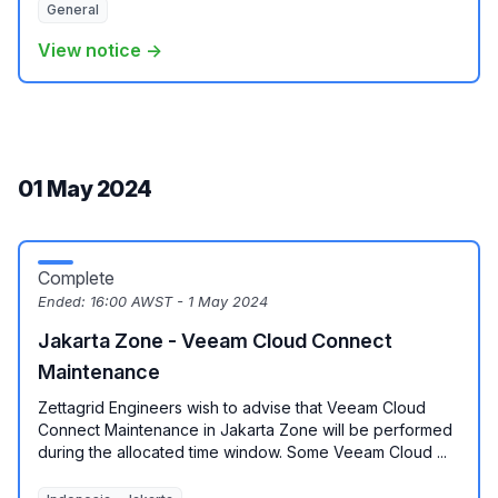
General
View notice →
01 May 2024
Complete
Ended:
16:00 AWST - 1 May 2024
Jakarta Zone - Veeam Cloud Connect
Maintenance
Zettagrid Engineers wish to advise that Veeam Cloud
Connect Maintenance in Jakarta Zone will be performed
during the allocated time window. Some Veeam Cloud ...