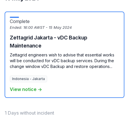
Complete
Ended:
16:00 AWST - 15 May 2024
Zettagrid Jakarta - vDC Backup
Maintenance
Zettagrid engineers wish to advise that essential works
will be conducted for vDC backup services. During the
change window vDC Backup and restore operations...
Indonesia - Jakarta
View notice →
1 Days without incident