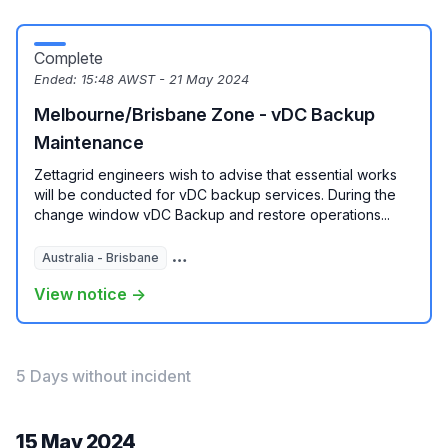
Complete
Ended:
15:48 AWST - 21 May 2024
Melbourne/Brisbane Zone - vDC Backup
Maintenance
Zettagrid engineers wish to advise that essential works
will be conducted for vDC backup services. During the
change window vDC Backup and restore operations...
Australia - Brisbane
Australia - Melbourne
View notice →
5 Days without incident
15 May 2024