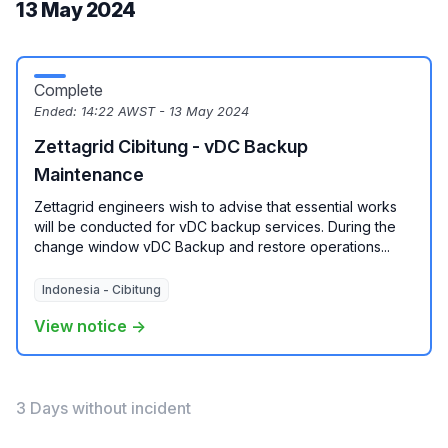
13 May 2024
Complete
Ended:
14:22 AWST - 13 May 2024
Zettagrid Cibitung - vDC Backup
Maintenance
Zettagrid engineers wish to advise that essential works
will be conducted for vDC backup services. During the
change window vDC Backup and restore operations...
Indonesia - Cibitung
View notice →
3 Days without incident