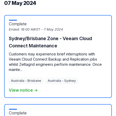
07 May 2024
Complete
Ended:
16:00 AWST - 7 May 2024
Sydney/Brisbane Zone - Veeam Cloud
Connect Maintenance
Customers may experience brief interruptions with
Veeam Cloud Connect Backup and Replication jobs
whilst Zettagrid engineers perform maintenance. Once
mainte...
Australia - Brisbane
Australia - Sydney
View notice →
Complete