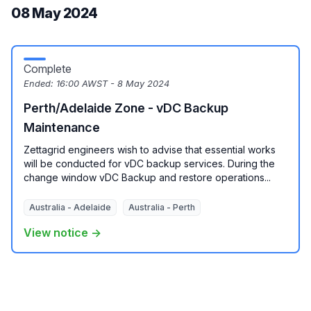
08 May 2024
Complete
Ended:
16:00 AWST - 8 May 2024
Perth/Adelaide Zone - vDC Backup
Maintenance
Zettagrid engineers wish to advise that essential works
will be conducted for vDC backup services. During the
change window vDC Backup and restore operations...
Australia - Adelaide
Australia - Perth
View notice →