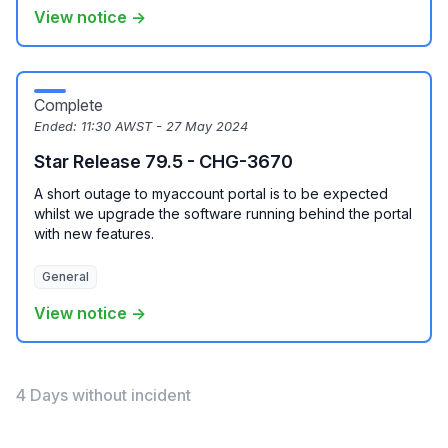
View notice →
Complete
Ended:
11:30 AWST - 27 May 2024
Star Release 79.5 - CHG-3670
A short outage to myaccount portal is to be expected
whilst we upgrade the software running behind the portal
with new features.
General
View notice →
4 Days without incident