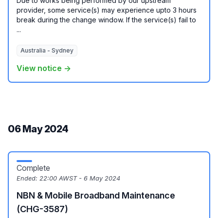
Due to works being performed by our upstream
provider, some service(s) may experience upto 3 hours
break during the change window. If the service(s) fail to
...
Australia - Sydney
View notice →
06 May 2024
Complete
Ended:
22:00 AWST - 6 May 2024
NBN & Mobile Broadband Maintenance
(CHG-3587)