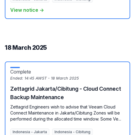
View notice →
18 March 2025
Complete
Ended:
14:45 AWST - 18 March 2025
Zettagrid Jakarta/Cibitung - Cloud Connect
Backup Maintenance
Zettagrid Engineers wish to advise that Veeam Cloud
Connect Maintenance in Jakarta/Cibitung Zones will be
performed during the allocated time window. Some Ve...
Indonesia - Jakarta
Indonesia - Cibitung