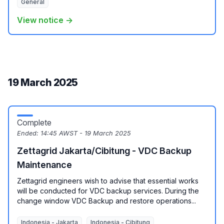
General
View notice →
19 March 2025
Complete
Ended:
14:45 AWST - 19 March 2025
Zettagrid Jakarta/Cibitung - VDC Backup
Maintenance
Zettagrid engineers wish to advise that essential works
will be conducted for VDC backup services. During the
change window VDC Backup and restore operations...
Indonesia - Jakarta
Indonesia - Cibitung