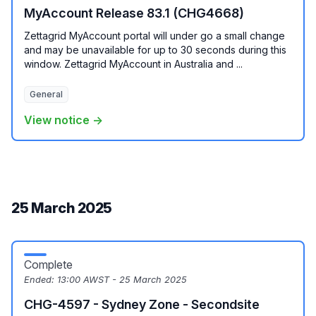
MyAccount Release 83.1 (CHG4668)
Zettagrid MyAccount portal will under go a small change
and may be unavailable for up to 30 seconds during this
window. Zettagrid MyAccount in Australia and ...
General
View notice →
25 March 2025
Complete
Ended:
13:00 AWST - 25 March 2025
CHG-4597 - Sydney Zone - Secondsite