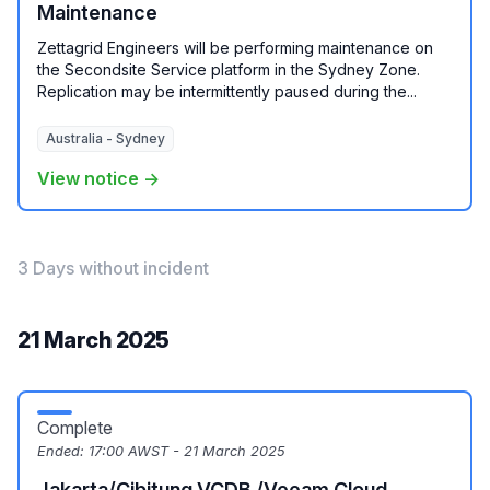
Maintenance
Zettagrid Engineers will be performing maintenance on
the Secondsite Service platform in the Sydney Zone.
Replication may be intermittently paused during the...
Australia - Sydney
View notice →
3 Days without incident
21 March 2025
Complete
Ended:
17:00 AWST - 21 March 2025
Jakarta/Cibitung VCDB /Veeam Cloud