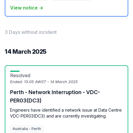
View notice →
3 Days without incident
14 March 2025
Resolved
Ended:
13:05 AWST - 14 March 2025
Perth - Network Interruption - VDC-
PER03(DC3)
Engineers have identified a network issue at Data Centre
VDC-PER03(DC3) and are currently investigating.
Australia - Perth