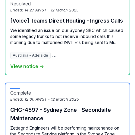
Resolved
Ended:
14:27 AWST - 12 March 2025
[Voice] Teams Direct Routing - Ingress Calls
We identified an issue on our Sydney SBC which caused
some legacy trunks to not receive inbound calls this
morning due to malformed INVITE's being sent to Mi...
Australia - Adelaide
Australia - Brisbane
Australia - Melbour
View notice →
Complete
Ended:
12:00 AWST - 12 March 2025
CHG-4597 - Sydney Zone - Secondsite
Maintenance
Zettagrid Engineers will be performing maintenance on
the Secondsite Service platform in the Sydney Zone.