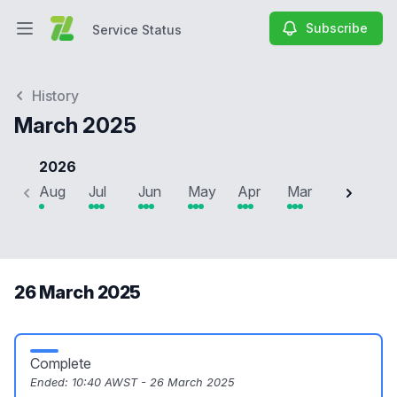
Subscribe
Service Status
Open main menu
Service Status
History
March 2025
2026
Aug
Jul
Jun
May
Apr
Mar
Feb
J
26 March 2025
Complete
Ended:
10:40 AWST - 26 March 2025