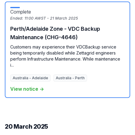
Complete
Ended:
11:00 AWST - 21 March 2025
Perth/Adelaide Zone - VDC Backup
Maintenance (CHG-4646)
Customers may experience their VDCBackup service
being temporarily disabled while Zettagrid engineers
perform Infrastructure Maintenance. While maintenance
i...
Australia - Adelaide
Australia - Perth
View notice →
20 March 2025