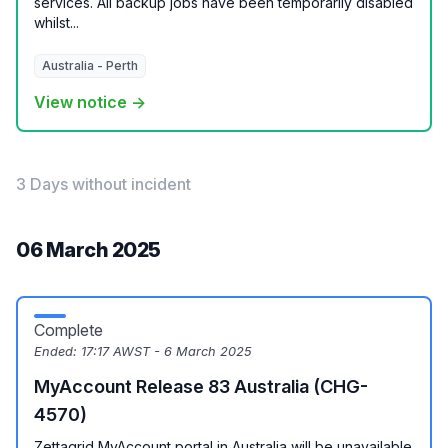
services. All backup jobs have been temporarily disabled
whilst...
Australia - Perth
View notice →
3 Days without incident
06 March 2025
Complete
Ended:
17:17 AWST - 6 March 2025
MyAccount Release 83 Australia (CHG-
4570)
Zettagrid MyAccount portal in Australia will be unavailable