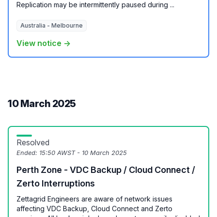
Replication may be intermittently paused during ...
Australia - Melbourne
View notice →
10 March 2025
Resolved
Ended:
15:50 AWST - 10 March 2025
Perth Zone - VDC Backup / Cloud Connect /
Zerto Interruptions
Zettagrid Engineers are aware of network issues
affecting VDC Backup, Cloud Connect and Zerto