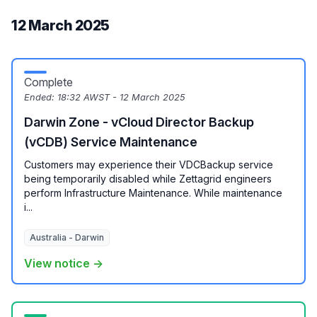
12 March 2025
Complete
Ended:
18:32 AWST - 12 March 2025
Darwin Zone - vCloud Director Backup
(vCDB) Service Maintenance
Customers may experience their VDCBackup service
being temporarily disabled while Zettagrid engineers
perform Infrastructure Maintenance. While maintenance
i...
Australia - Darwin
View notice →