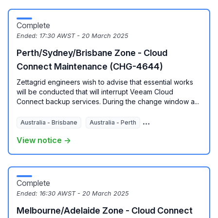
Complete
Ended:
17:30 AWST - 20 March 2025
Perth/Sydney/Brisbane Zone - Cloud
Connect Maintenance (CHG-4644)
Zettagrid engineers wish to advise that essential works
will be conducted that will interrupt Veeam Cloud
Connect backup services. During the change window a...
Australia - Brisbane
Australia - Perth
Australia - Sydney
View notice →
Complete
Ended:
16:30 AWST - 20 March 2025
Melbourne/Adelaide Zone - Cloud Connect