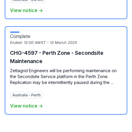
View notice →
Complete
Ended:
12:00 AWST - 13 March 2025
CHG-4597 - Perth Zone - Secondsite
Maintenance
Zettagrid Engineers will be performing maintenance on
the Secondsite Service platform in the Perth Zone.
Replication may be intermittently paused during the ...
Australia - Perth
View notice →