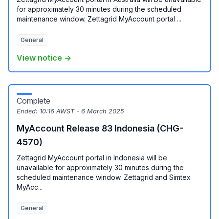
for approximately 30 minutes during the scheduled
maintenance window. Zettagrid MyAccount portal ...
General
View notice →
Complete
Ended:
10:16 AWST - 6 March 2025
MyAccount Release 83 Indonesia (CHG-
4570)
Zettagrid MyAccount portal in Indonesia will be
unavailable for approximately 30 minutes during the
scheduled maintenance window. Zettagrid and Simtex
MyAcc...
General