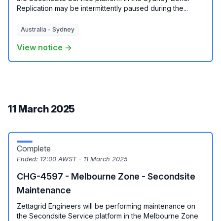
Replication may be intermittently paused during the...
Australia - Sydney
View notice →
11 March 2025
Complete
Ended:
12:00 AWST - 11 March 2025
CHG-4597 - Melbourne Zone - Secondsite
Maintenance
Zettagrid Engineers will be performing maintenance on
the Secondsite Service platform in the Melbourne Zone.