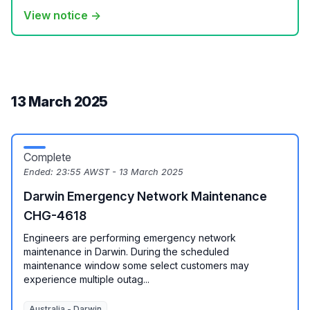
View notice →
13 March 2025
Complete
Ended:
23:55 AWST - 13 March 2025
Darwin Emergency Network Maintenance
CHG-4618
Engineers are performing emergency network
maintenance in Darwin. During the scheduled
maintenance window some select customers may
experience multiple outag...
Australia - Darwin