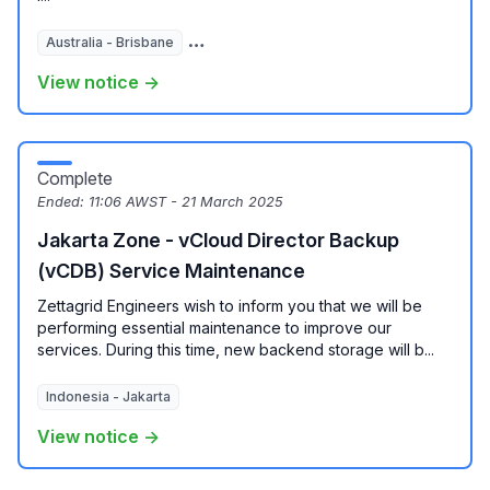
Australia - Brisbane
Australia - Melbourne
Australia - Sydney
View notice →
Complete
Ended:
11:06 AWST - 21 March 2025
Jakarta Zone - vCloud Director Backup
(vCDB) Service Maintenance
Zettagrid Engineers wish to inform you that we will be
performing essential maintenance to improve our
services. During this time, new backend storage will b...
Indonesia - Jakarta
View notice →