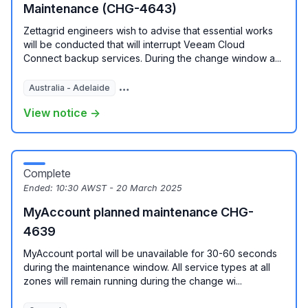
Maintenance (CHG-4643)
Zettagrid engineers wish to advise that essential works
will be conducted that will interrupt Veeam Cloud
Connect backup services. During the change window a...
Australia - Adelaide
Australia - Melbourne
View notice →
Complete
Ended:
10:30 AWST - 20 March 2025
MyAccount planned maintenance CHG-
4639
MyAccount portal will be unavailable for 30-60 seconds
during the maintenance window. All service types at all
zones will remain running during the change wi...