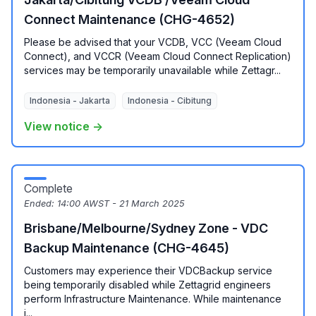
Connect Maintenance (CHG-4652)
Please be advised that your VCDB, VCC (Veeam Cloud
Connect), and VCCR (Veeam Cloud Connect Replication)
services may be temporarily unavailable while Zettagr...
Indonesia - Jakarta
Indonesia - Cibitung
View notice →
Complete
Ended:
14:00 AWST - 21 March 2025
Brisbane/Melbourne/Sydney Zone - VDC
Backup Maintenance (CHG-4645)
Customers may experience their VDCBackup service
being temporarily disabled while Zettagrid engineers
perform Infrastructure Maintenance. While maintenance
i...