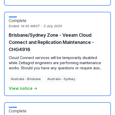
Complete
Ended:
14:30 AWST - 3 July 2025
Brisbane/Sydney Zone - Veeam Cloud
Connect and Replication Maintenance -
CHG4916
Cloud Connect services will be temporarily disabled
while Zettagrid engineers are performing maintenance
works. Should you have any questions or require assi...
Australia - Brisbane
Australia - Sydney
View notice →
Complete