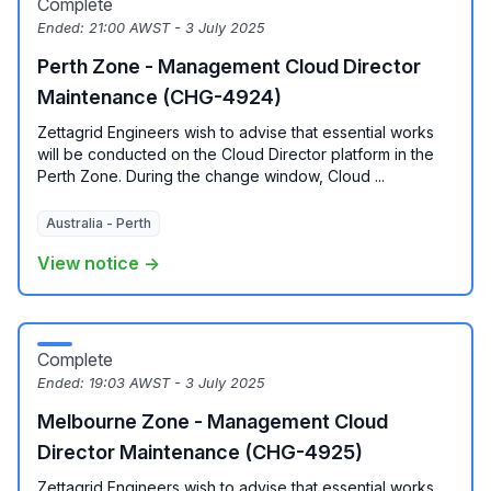
Complete
Ended:
21:00 AWST - 3 July 2025
Perth Zone - Management Cloud Director
Maintenance (CHG-4924)
Zettagrid Engineers wish to advise that essential works
will be conducted on the Cloud Director platform in the
Perth Zone. During the change window, Cloud ...
Australia - Perth
View notice →
Complete
Ended:
19:03 AWST - 3 July 2025
Melbourne Zone - Management Cloud
Director Maintenance (CHG-4925)
Zettagrid Engineers wish to advise that essential works