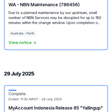
WA - NBN Maintenance (786456)
Due to a planned maintenance by our upstream, small
number of NBN Services may be disrupted for up to 180
minutes within the change window. Upon completion o...
Australia - Perth
View notice →
29 July 2025
Complete
Ended:
11:30 AWST - 29 July 2025
MyAccount Indonesia Release 85 "Yallingup"