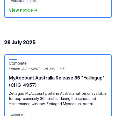
Australia - Perth
View notice →
28 July 2025
Complete
Ended:
18:30 AWST - 28 July 2025
MyAccount Australia Release 85 "Yallingup"
(CHG-4957)
Zettagrid MyAccount portal in Australia will be unavailable
for approximately 30 minutes during the scheduled
maintenance window. Zettagrid MyAccount portal ...
General