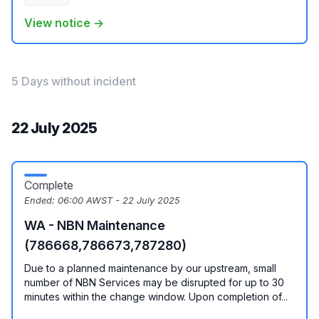
View notice →
5 Days without incident
22 July 2025
Complete
Ended:
06:00 AWST - 22 July 2025
WA - NBN Maintenance
(786668,786673,787280)
Due to a planned maintenance by our upstream, small
number of NBN Services may be disrupted for up to 30
minutes within the change window. Upon completion of...