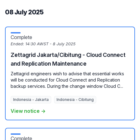
08 July 2025
Complete
Ended:
14:30 AWST - 8 July 2025
Zettagrid Jakarta/Cibitung - Cloud Connect
and Replication Maintenance
Zettagrid engineers wish to advise that essential works
will be conducted for Cloud Connect and Replication
backup services. During the change window Cloud C...
Indonesia - Jakarta
Indonesia - Cibitung
View notice →
Complete