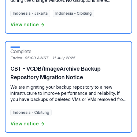
during the change window. No disruptions are e...
Indonesia - Jakarta
Indonesia - Cibitung
View notice →
Complete
Ended:
05:00 AWST - 11 July 2025
CBT - VCDB/ImageArchive Backup
Repository Migration Notice
We are migrating your backup repository to a new
infrastructure to improve performance and reliability. If
you have backups of deleted VMs or VMs removed fro...
Indonesia - Cibitung
View notice →