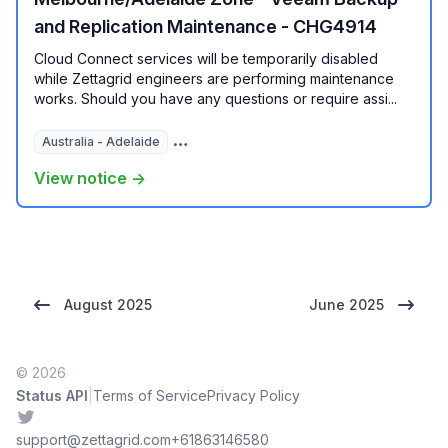
and Replication Maintenance - CHG4914
Cloud Connect services will be temporarily disabled
while Zettagrid engineers are performing maintenance
works. Should you have any questions or require assi...
Australia - Adelaide
Australia - Melbourne
View notice →
August 2025
June 2025
© 2026
|
Status API
Terms of Service
Privacy Policy
Twitter
support@zettagrid.com
+61863146580