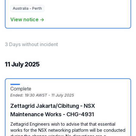
Australia - Perth
View notice →
3 Days without incident
11 July 2025
Complete
Ended:
19:30 AWST - 11 July 2025
Zettagrid Jakarta/Cibitung - NSX
Maintenance Works - CHG-4931
Zettagrid Engineers wish to advise that that essential
works for the NSX networking platform will be conducted