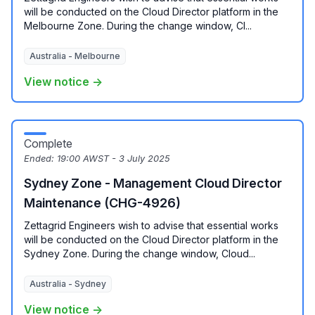
will be conducted on the Cloud Director platform in the
Melbourne Zone. During the change window, Cl...
Australia - Melbourne
View notice →
Complete
Ended:
19:00 AWST - 3 July 2025
Sydney Zone - Management Cloud Director
Maintenance (CHG-4926)
Zettagrid Engineers wish to advise that essential works
will be conducted on the Cloud Director platform in the
Sydney Zone. During the change window, Cloud...
Australia - Sydney
View notice →