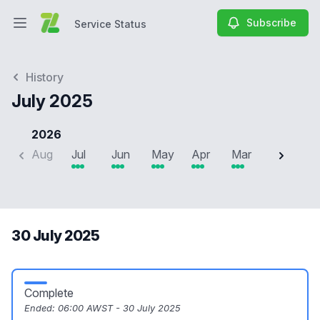
Subscribe
Service Status
Open main menu
Service Status
History
July 2025
2026
Aug
Jul
Jun
May
Apr
Mar
Feb
J
30 July 2025
Complete
Ended:
06:00 AWST - 30 July 2025