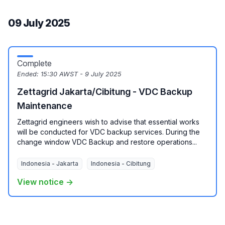
09 July 2025
Complete
Ended:
15:30 AWST - 9 July 2025
Zettagrid Jakarta/Cibitung - VDC Backup
Maintenance
Zettagrid engineers wish to advise that essential works
will be conducted for VDC backup services. During the
change window VDC Backup and restore operations...
Indonesia - Jakarta
Indonesia - Cibitung
View notice →