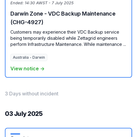
Ended:
14:30 AWST - 7 July 2025
Darwin Zone - VDC Backup Maintenance
(CHG-4927)
Customers may experience their VDC Backup service
being temporarily disabled while Zettagrid engineers
perform Infrastructure Maintenance. While maintenance ...
Australia - Darwin
View notice →
3 Days without incident
03 July 2025