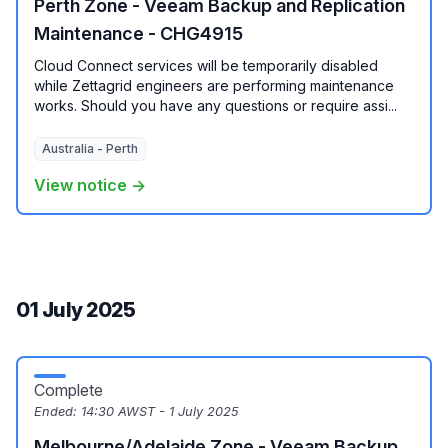
Perth Zone - Veeam Backup and Replication
Maintenance - CHG4915
Cloud Connect services will be temporarily disabled
while Zettagrid engineers are performing maintenance
works. Should you have any questions or require assi...
Australia - Perth
View notice →
01 July 2025
Complete
Ended:
14:30 AWST - 1 July 2025
Melbourne/Adelaide Zone - Veeam Backup