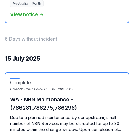
Australia - Perth
View notice →
6 Days without incident
15 July 2025
Complete
Ended:
06:00 AWST - 15 July 2025
WA - NBN Maintenance -
(786281,786275,786298)
Due to a planned maintenance by our upstream, small
number of NBN Services may be disrupted for up to 30
minutes within the change window. Upon completion of...