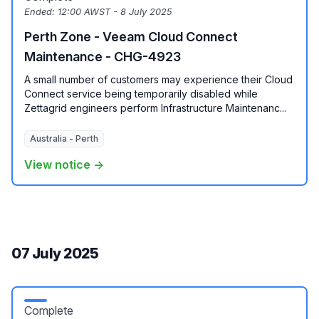
Ended:
12:00 AWST - 8 July 2025
Perth Zone - Veeam Cloud Connect
Maintenance - CHG-4923
A small number of customers may experience their Cloud
Connect service being temporarily disabled while
Zettagrid engineers perform Infrastructure Maintenanc...
Australia - Perth
View notice →
07 July 2025
Complete