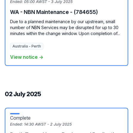
Ended:
05:00 AWST - 3 July 2025
WA - NBN Maintenance - (784655)
Due to a planned maintenance by our upstream, small
number of NBN Services may be disrupted for up to 30
minutes within the change window. Upon completion of...
Australia - Perth
View notice →
02 July 2025
Complete
Ended:
14:30 AWST - 2 July 2025