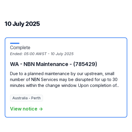
10 July 2025
Complete
Ended:
05:00 AWST - 10 July 2025
WA - NBN Maintenance - (785429)
Due to a planned maintenance by our upstream, small
number of NBN Services may be disrupted for up to 30
minutes within the change window. Upon completion of...
Australia - Perth
View notice →