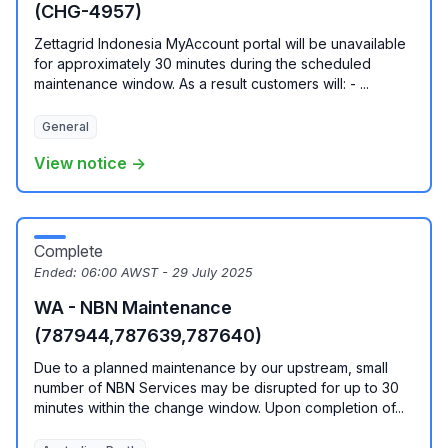
(CHG-4957)
Zettagrid Indonesia MyAccount portal will be unavailable
for approximately 30 minutes during the scheduled
maintenance window. As a result customers will: - ...
General
View notice →
Complete
Ended:
06:00 AWST - 29 July 2025
WA - NBN Maintenance
(787944,787639,787640)
Due to a planned maintenance by our upstream, small
number of NBN Services may be disrupted for up to 30
minutes within the change window. Upon completion of...