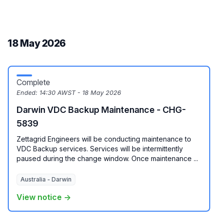
18 May 2026
Complete
Ended:
14:30 AWST - 18 May 2026
Darwin VDC Backup Maintenance - CHG-
5839
Zettagrid Engineers will be conducting maintenance to
VDC Backup services. Services will be intermittently
paused during the change window. Once maintenance ...
Australia - Darwin
View notice →