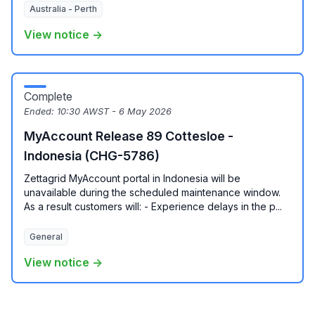
Australia - Perth
View notice →
Complete
Ended:
10:30 AWST - 6 May 2026
MyAccount Release 89 Cottesloe -
Indonesia (CHG-5786)
Zettagrid MyAccount portal in Indonesia will be
unavailable during the scheduled maintenance window.
As a result customers will: - Experience delays in the p...
General
View notice →