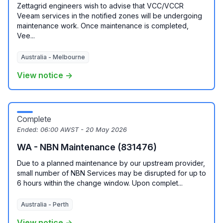
Zettagrid engineers wish to advise that VCC/VCCR
Veeam services in the notified zones will be undergoing
maintenance work. Once maintenance is completed,
Vee...
Australia - Melbourne
View notice →
Complete
Ended:
06:00 AWST - 20 May 2026
WA - NBN Maintenance (831476)
Due to a planned maintenance by our upstream provider,
small number of NBN Services may be disrupted for up to
6 hours within the change window. Upon complet...
Australia - Perth
View notice →