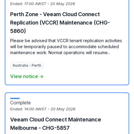
Ended:
17:00 AWST - 20 May 2026
Perth Zone - Veeam Cloud Connect
Replication (VCCR) Maintenance (CHG-
5860)
Please be advised that VCCR tenant replication activities
will be temporarily paused to accommodate scheduled
maintenance work. Normal operations will resume...
Australia - Perth
View notice →
Complete
Ended:
14:00 AWST - 20 May 2026
Veeam Cloud Connect Maintenance
Melbourne - CHG-5857