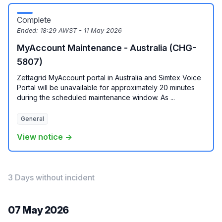
Complete
Ended:
18:29 AWST - 11 May 2026
MyAccount Maintenance - Australia (CHG-
5807)
Zettagrid MyAccount portal in Australia and Simtex Voice
Portal will be unavailable for approximately 20 minutes
during the scheduled maintenance window. As ...
General
View notice →
3 Days without incident
07 May 2026