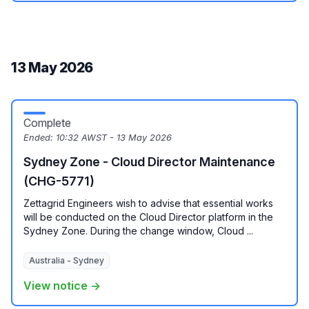
13 May 2026
Complete
Ended:
10:32 AWST - 13 May 2026
Sydney Zone - Cloud Director Maintenance
(CHG-5771)
Zettagrid Engineers wish to advise that essential works
will be conducted on the Cloud Director platform in the
Sydney Zone. During the change window, Cloud ...
Australia - Sydney
View notice →