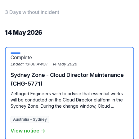
3 Days without incident
14 May 2026
Complete
Ended:
13:00 AWST - 14 May 2026
Sydney Zone - Cloud Director Maintenance
(CHG-5771)
Zettagrid Engineers wish to advise that essential works
will be conducted on the Cloud Director platform in the
Sydney Zone. During the change window, Cloud ...
Australia - Sydney
View notice →