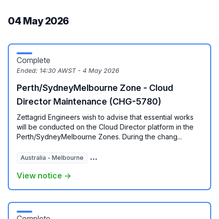
04 May 2026
Complete
Ended:
14:30 AWST - 4 May 2026
Perth/SydneyMelbourne Zone - Cloud
Director Maintenance (CHG-5780)
Zettagrid Engineers wish to advise that essential works
will be conducted on the Cloud Director platform in the
Perth/SydneyMelbourne Zones. During the chang...
Australia - Melbourne
Australia - Perth
Australia - Sydney
View notice →
Complete