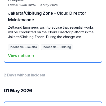
Ended:
10:30 AWST - 4 May 2026
Jakarta/Cibitung Zone - Cloud Director
Maintenance
Zettagrid Engineers wish to advise that essential works
will be conducted on the Cloud Director platform in the
Jakarta/Cibitung Zones. During the change win...
Indonesia - Jakarta
Indonesia - Cibitung
View notice →
2 Days without incident
01 May 2026