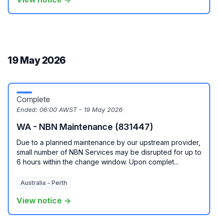
19 May 2026
Complete
Ended:
06:00 AWST - 19 May 2026
WA - NBN Maintenance (831447)
Due to a planned maintenance by our upstream provider,
small number of NBN Services may be disrupted for up to
6 hours within the change window. Upon complet...
Australia - Perth
View notice →