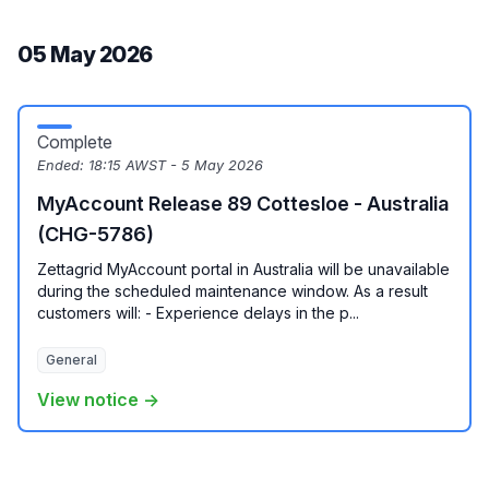
05 May 2026
Complete
Ended:
18:15 AWST - 5 May 2026
MyAccount Release 89 Cottesloe - Australia
(CHG-5786)
Zettagrid MyAccount portal in Australia will be unavailable
during the scheduled maintenance window. As a result
customers will: - Experience delays in the p...
General
View notice →