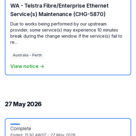
WA - Telstra Fibre/Enterprise Ethernet
Service(s) Maintenance (CHG-5870)
Due to works being performed by our upstream
provider, some service(s) may experience 10 minutes
break during the change window. If the service(s) fail to
re...
Australia - Perth
View notice →
27 May 2026
Complete
Ended:
11:30 AWST - 27 May 2026