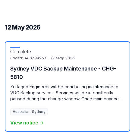
12 May 2026
Complete
Ended:
14:07 AWST - 12 May 2026
Sydney VDC Backup Maintenance - CHG-
5810
Zettagrid Engineers will be conducting maintenance to
VDC Backup services. Services will be intermittently
paused during the change window. Once maintenance ...
Australia - Sydney
View notice →