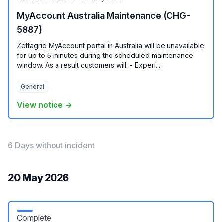
MyAccount Australia Maintenance (CHG-
5887)
Zettagrid MyAccount portal in Australia will be unavailable
for up to 5 minutes during the scheduled maintenance
window. As a result customers will: - Experi...
General
View notice →
6 Days without incident
20 May 2026
Complete