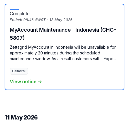
Complete
Ended:
08:46 AWST - 12 May 2026
MyAccount Maintenance - Indonesia (CHG-
5807)
Zettagrid MyAccount in Indonesia will be unavailable for
approximately 20 minutes during the scheduled
maintenance window. As a result customers will: - Expe...
General
View notice →
11 May 2026