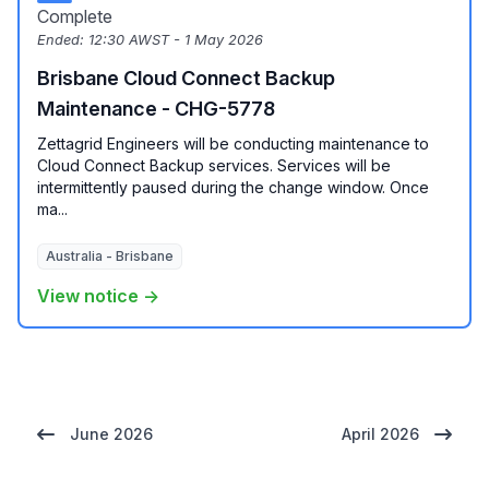
Complete
Ended:
12:30 AWST - 1 May 2026
Brisbane Cloud Connect Backup
Maintenance - CHG-5778
Zettagrid Engineers will be conducting maintenance to
Cloud Connect Backup services. Services will be
intermittently paused during the change window. Once
ma...
Australia - Brisbane
View notice →
June 2026
April 2026