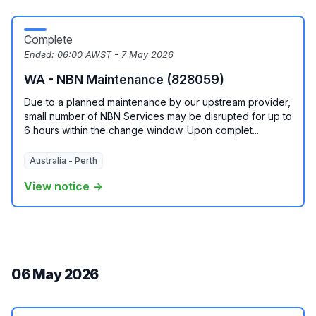
Complete
Ended:
06:00 AWST - 7 May 2026
WA - NBN Maintenance (828059)
Due to a planned maintenance by our upstream provider,
small number of NBN Services may be disrupted for up to
6 hours within the change window. Upon complet...
Australia - Perth
View notice →
06 May 2026