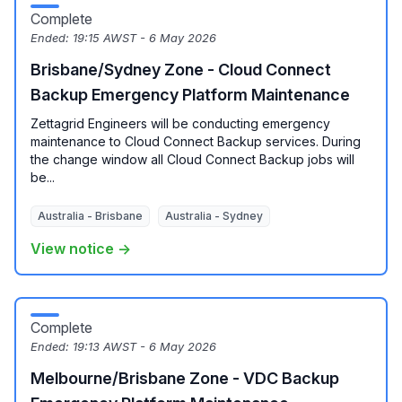
Complete
Ended:
19:15 AWST - 6 May 2026
Brisbane/Sydney Zone - Cloud Connect
Backup Emergency Platform Maintenance
Zettagrid Engineers will be conducting emergency
maintenance to Cloud Connect Backup services. During
the change window all Cloud Connect Backup jobs will
be...
Australia - Brisbane
Australia - Sydney
View notice →
Complete
Ended:
19:13 AWST - 6 May 2026
Melbourne/Brisbane Zone - VDC Backup