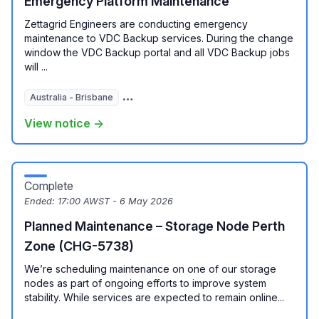
Emergency Platform Maintenance
Zettagrid Engineers are conducting emergency
maintenance to VDC Backup services. During the change
window the VDC Backup portal and all VDC Backup jobs
will ...
Australia - Brisbane
Australia - Melbourne
View notice →
Complete
Ended:
17:00 AWST - 6 May 2026
Planned Maintenance – Storage Node Perth
Zone (CHG-5738)
We’re scheduling maintenance on one of our storage
nodes as part of ongoing efforts to improve system
stability. While services are expected to remain online...