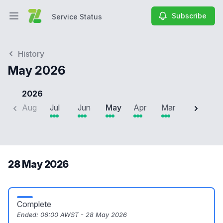
Subscribe
Service Status
Open main menu
Service Status
History
May 2026
2026
Aug
Jul
Jun
May
Apr
Mar
Feb
J
28 May 2026
Complete
Ended:
06:00 AWST - 28 May 2026