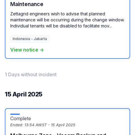
Maintenance
Zettagrid engineers wish to advise that planned
maintenance will be occurring during the change window.
Individual tenants will be disabled to facilitate mov...
Indonesia - Jakarta
View notice →
1 Days without incident
15 April 2025
Complete
Ended:
13:54 AWST - 15 April 2025