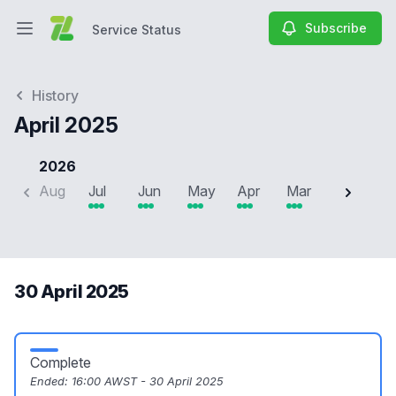
Subscribe
Service Status
Open main menu
Service Status
History
April 2025
2026
Aug
Jul
Jun
May
Apr
Mar
Feb
J
30 April 2025
Complete
Ended:
16:00 AWST - 30 April 2025