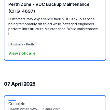
Perth Zone - VDC Backup Maintenance
(CHG-4697)
Customers may experience their VDCBackup service
being temporarily disabled while Zettagrid engineers
perform Infrastructure Maintenance. While maintenance
i...
Australia - Perth
View notice →
07 April 2025
Complete
Ended:
22:30 AWST - 7 April 2025