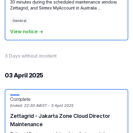
30 minutes during the scheduled maintenance window.
Zettagrid, and Simtex MyAccount in Australia ...
General
View notice →
3 Days without incident
03 April 2025
Complete
Ended:
22:30 AWST - 3 April 2025
Zettagrid - Jakarta Zone Cloud Director
Maintenance