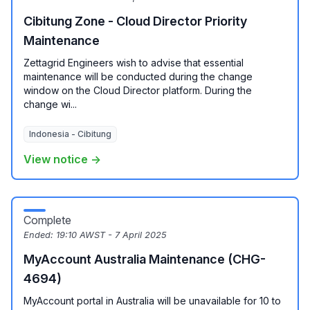
Cibitung Zone - Cloud Director Priority
Maintenance
Zettagrid Engineers wish to advise that essential
maintenance will be conducted during the change
window on the Cloud Director platform. During the
change wi...
Indonesia - Cibitung
View notice →
Complete
Ended:
19:10 AWST - 7 April 2025
MyAccount Australia Maintenance (CHG-
4694)
MyAccount portal in Australia will be unavailable for 10 to