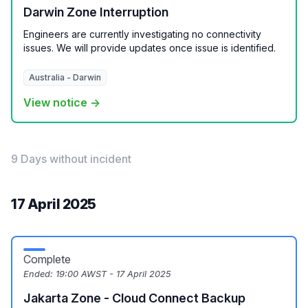
Darwin Zone Interruption
Engineers are currently investigating no connectivity
issues. We will provide updates once issue is identified.
Australia - Darwin
View notice →
9 Days without incident
17 April 2025
Complete
Ended:
19:00 AWST - 17 April 2025
Jakarta Zone - Cloud Connect Backup