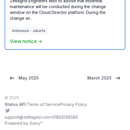
Zettagrid Engineers wish to advise that essential
maintenance will be conducted during the change
window on the Cloud Director platform. During the
change wi...
Indonesia - Jakarta
View notice →
May 2025
March 2025
© 2026
|
Status API
Terms of Service
Privacy Policy
Twitter
support@zettagrid.com
+61863146580
Powered by Sorry™