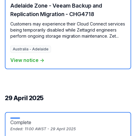
Adelaide Zone - Veeam Backup and
Replication Migration - CHG4718
Customers may experience their Cloud Connect services
being temporarily disabled while Zettagrid engineers
perform ongoing storage migration maintenance. Zet...
Australia - Adelaide
View notice →
29 April 2025
Complete
Ended:
11:00 AWST - 29 April 2025