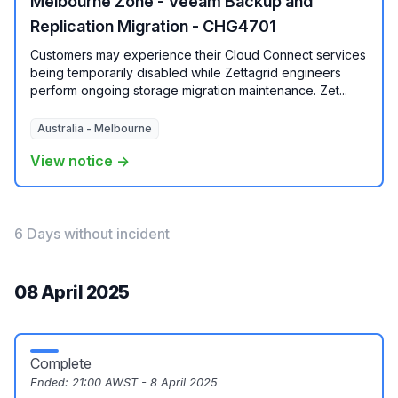
Melbourne Zone - Veeam Backup and
Replication Migration - CHG4701
Customers may experience their Cloud Connect services
being temporarily disabled while Zettagrid engineers
perform ongoing storage migration maintenance. Zet...
Australia - Melbourne
View notice →
6 Days without incident
08 April 2025
Complete
Ended:
21:00 AWST - 8 April 2025