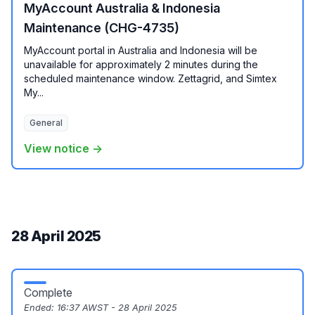
MyAccount Australia & Indonesia
Maintenance (CHG-4735)
MyAccount portal in Australia and Indonesia will be
unavailable for approximately 2 minutes during the
scheduled maintenance window. Zettagrid, and Simtex
My...
General
View notice →
28 April 2025
Complete
Ended:
16:37 AWST - 28 April 2025