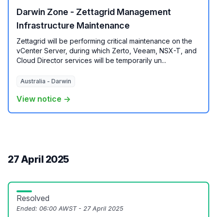
Darwin Zone - Zettagrid Management
Infrastructure Maintenance
Zettagrid will be performing critical maintenance on the
vCenter Server, during which Zerto, Veeam, NSX-T, and
Cloud Director services will be temporarily un...
Australia - Darwin
View notice →
27 April 2025
Resolved
Ended:
06:00 AWST - 27 April 2025